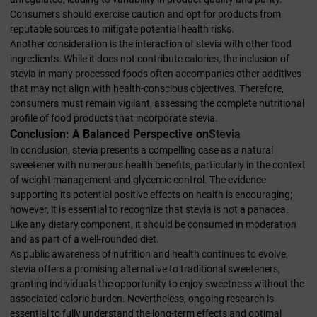
Consumers should exercise caution and opt for products from
reputable sources to mitigate potential health risks.
Another consideration is the interaction of stevia with other food
ingredients. While it does not contribute calories, the inclusion of
stevia in many processed foods often accompanies other additives
that may not align with health-conscious objectives. Therefore,
consumers must remain vigilant, assessing the complete nutritional
profile of food products that incorporate stevia.
Conclusion: A Balanced Perspective on
Stevia
In conclusion, stevia presents a compelling case as a natural
sweetener with numerous health benefits, particularly in the context
of weight management and glycemic control. The evidence
supporting its potential positive effects on health is encouraging;
however, it is essential to recognize that stevia is not a panacea.
Like any dietary component, it should be consumed in moderation
and as part of a well-rounded diet.
As public awareness of nutrition and health continues to evolve,
stevia offers a promising alternative to traditional sweeteners,
granting individuals the opportunity to enjoy sweetness without the
associated caloric burden. Nevertheless, ongoing research is
essential to fully understand the long-term effects and optimal