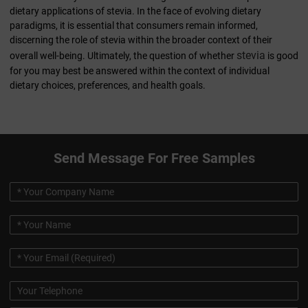
dietary applications of stevia. In the face of evolving dietary
paradigms, it is essential that consumers remain informed,
discerning the role of stevia within the broader context of their
stevia
overall well-being. Ultimately, the question of whether
is good
for you may best be answered within the context of individual
dietary choices, preferences, and health goals.
Send Message For Free Samples