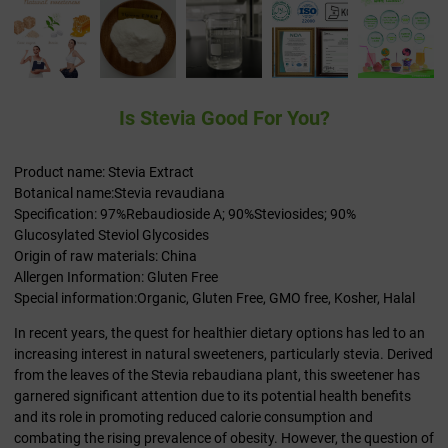
Is Stevia Good For You?
Product name: Stevia Extract
Botanical name:Stevia revaudiana
Specification: 97%Rebaudioside A; 90%Steviosides; 90%
Glucosylated Steviol Glycosides
Origin of raw materials: China
Allergen Information: Gluten Free
Special information:Organic, Gluten Free, GMO free, Kosher, Halal
In recent years, the quest for healthier dietary options has led to an
increasing interest in natural sweeteners, particularly stevia. Derived
from the leaves of the Stevia rebaudiana plant, this sweetener has
garnered significant attention due to its potential health benefits
and its role in promoting reduced calorie consumption and
combating the rising prevalence of obesity. However, the question of