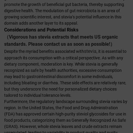
promote the growth of beneficial gut bacteria, thereby supporting
digestive health. The modulation of gut microbiota is an area of
growing scientific interest, and stevia’s potential influence in this
domain adds another layer to its appeal.
Considerations and Potential Risks
（Vigorous has stevia extracts that meets US organic
standards. Please contact us as soon as possible!）
stevia
Despite the myriad benefits associated with
, it is essential to
approach its consumption with a critical perspective. As with any
dietary component, moderation is key. While stevia is generally
recognized as safe by health authorities, excessive consumption
may lead to gastrointestinal discomfort in some individuals,
including bloating or diarrhea. These side effects are relatively rare,
but they underscore the need for personalized dietary choices
tailored to individual tolerance levels.
Furthermore, the regulatory landscape surrounding stevia varies by
region. In the United States, the Food and Drug Administration
(FDA) has approved certain high-purity steviol glycosides for use in
food products, categorizing them as Generally Recognized As Safe
(GRAS). However, whole stevia leaves and crude extracts remain
unregulated, leading to variability in product quality and purity.