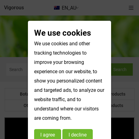
Vigorous
EN_AU
We use cookies
News & Exhibitions
We use cookies and other
tracking technologies to
improve your browsing
Search
experience on our website, to
show you personalized content
and targeted ads, to analyze our
Botanical Powder
Water Soluble Products
website traffic, and to
Other Product
Customized Products
understand where our visitors
are coming from.
I agree
I decline