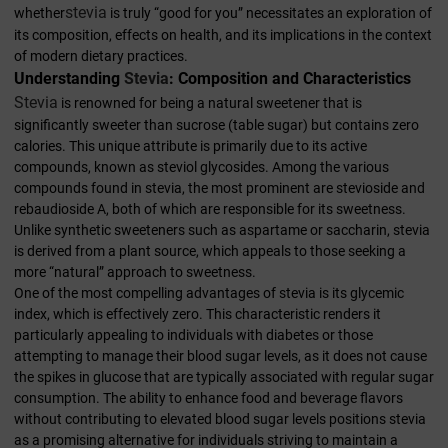
stevia
whether
is truly “good for you” necessitates an exploration of
its composition, effects on health, and its implications in the context
of modern dietary practices.
Understanding
Stevia
: Composition and Characteristics
Stevia
is renowned for being a natural sweetener that is
significantly sweeter than sucrose (table sugar) but contains zero
calories. This unique attribute is primarily due to its active
compounds, known as steviol glycosides. Among the various
compounds found in stevia, the most prominent are stevioside and
rebaudioside A, both of which are responsible for its sweetness.
Unlike synthetic sweeteners such as aspartame or saccharin, stevia
is derived from a plant source, which appeals to those seeking a
more “natural” approach to sweetness.
One of the most compelling advantages of stevia is its glycemic
index, which is effectively zero. This characteristic renders it
particularly appealing to individuals with diabetes or those
attempting to manage their blood sugar levels, as it does not cause
the spikes in glucose that are typically associated with regular sugar
consumption. The ability to enhance food and beverage flavors
without contributing to elevated blood sugar levels positions stevia
as a promising alternative for individuals striving to maintain a