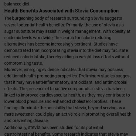
balanced diet.
Health Benefits Associated with
Stevia
Consumption
stevia
The burgeoning body of research surrounding
suggests
several potential health benefits. Primarily, the use of stevia as a
sugar substitute may assist in weight management. With obesity at
epidemic levels worldwide, the search for calorie-reducing
alternatives has become increasingly pertinent. Studies have
demonstrated that incorporating stevia into the diet may facilitate
reduced caloric intake, thereby aiding in weight loss efforts without
compromising taste.
Moreover, emerging evidence indicates that stevia may possess
additional health-promoting properties. Preliminary studies suggest
that it may have anti-inflammatory, antioxidant, and antimicrobial
effects. The presence of bioactive compounds in stevia has been
linked to improved cardiovascular health, as they may contribute to
lower blood pressure and enhanced cholesterol profiles. These
findings illuminate the possibility that stevia, beyond serving as a
mere sweetener, could play an active role in promoting overall health
and preventing disease.
stevia
Additionally,
has been studied for its potential
gastrointestinal benefits. Some research indicates that stevia may