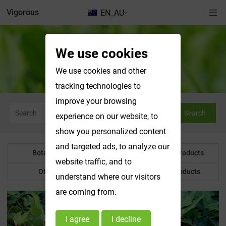
Vigorous
EN_AU
We use cookies
Botanical Powder
We use cookies and other
tracking technologies to
improve your browsing
Search
experience on our website, to
show you personalized content
and targeted ads, to analyze our
Botanical Powder
Water Soluble Products
website traffic, and to
Other Product
Customized Products
understand where our visitors
are coming from.
I agree
I decline