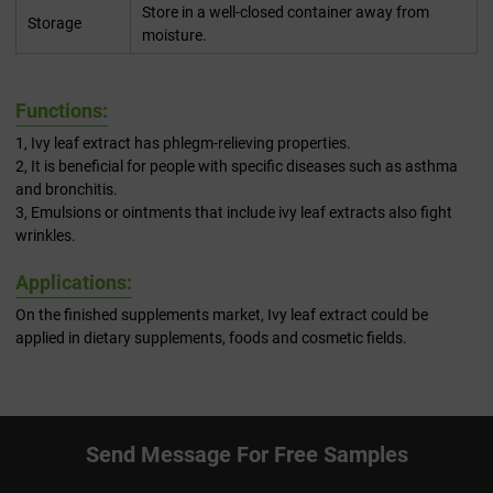
Store in a well-closed container away from
Storage
moisture.
Functions:
1, Ivy leaf extract has phlegm-relieving properties.
2, It is beneficial for people with specific diseases such as asthma
and bronchitis.
3, Emulsions or ointments that include ivy leaf extracts also fight
wrinkles.
Applications:
On the finished supplements market, Ivy leaf extract could be
applied in dietary supplements, foods and cosmetic fields.
Send Message For Free Samples