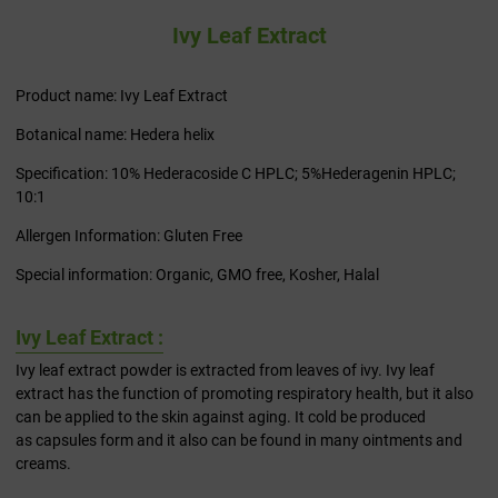
Ivy Leaf Extract
Product name: Ivy Leaf Extract
Botanical name: Hedera helix
Specification: 10% Hederacoside C HPLC; 5%Hederagenin HPLC;
10:1
Allergen Information: Gluten Free
Special information: Organic, GMO free, Kosher, Halal
Ivy Leaf Extract :
Ivy leaf extract powder is extracted from leaves of ivy. Ivy leaf
extract has the function of promoting respiratory health, but it also
can be applied to the skin against aging. It cold be produced
as capsules form and it also can be found in many ointments and
creams.