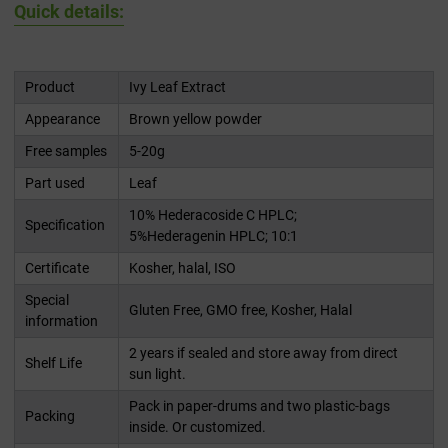
Quick details:
Product
Ivy Leaf Extract
Appearance
Brown yellow powder
Free samples
5-20g
Part used
Leaf
10% Hederacoside C HPLC;
Specification
5%Hederagenin HPLC; 10:1
Certificate
Kosher, halal, ISO
Special
Gluten Free, GMO free, Kosher, Halal
information
2 years if sealed and store away from direct
Shelf Life
sun light.
Pack in paper-drums and two plastic-bags
Packing
inside. Or customized.