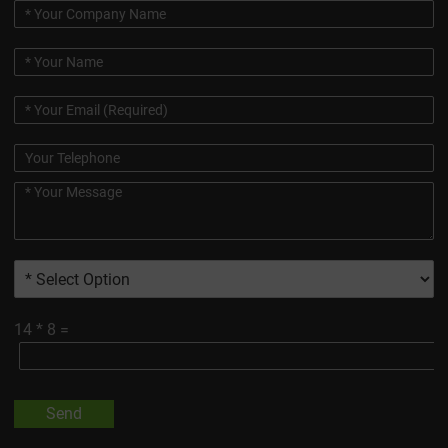
14
*
8
=
Send