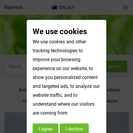
Vigorous
EN_AU
We use cookies
Botanical Powder
We use cookies and other
tracking technologies to
improve your browsing
Search
experience on our website, to
show you personalized content
and targeted ads, to analyze our
Botanical Powder
Water Soluble Products
website traffic, and to
Other Product
Customized Products
understand where our visitors
are coming from.
I agree
I decline