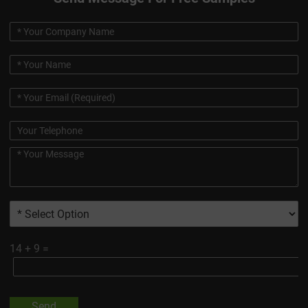
14
+
9
=
Send