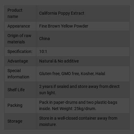
Product
California Poppy Extract
name
Appearance
Fine Brown Yellow Powder
Origin of raw
China
materials
Specification:
10:1
Advantage
Natural & No additive
Special
Gluten free, GMO free, Kosher, Halal
information
2 years if sealed and store away from direct
Shelf Life
sun light.
Pack in paper-drums and two plastic-bags
Packing
inside. Net Weight: 25kg/drum.
Store in a well-closed container away from
Storage
moisture.