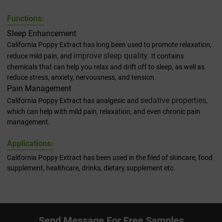
F
unctions:
Sleep Enhancement
California Poppy Extract has long been used to promote relaxation,
improve sleep quality
reduce mild pain, and
. It contains
chemicals that can help you relax and drift off to sleep, as well as
reduce stress, anxiety, nervousness, and tension.
Pain Management
sedative properties
California Poppy Extract has analgesic and
,
which can help with mild pain, relaxation, and even chronic pain
management.
Applications:
California Poppy Extract has been used in the filed of skincare, food
supplement, healthcare, drinks, dietary supplement etc.
Send Message For Free Samples