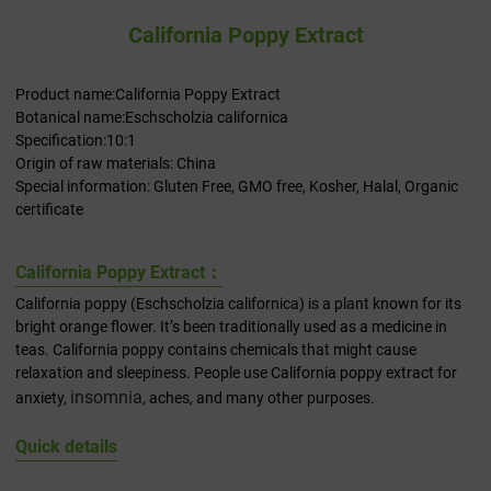
California Poppy Extract
Product name:California Poppy Extract
Botanical name:Eschscholzia californica
Specification:10:1
Origin of raw materials: China
Special information: Gluten Free, GMO free, Kosher, Halal, Organic
certificate
California Poppy Extract：
California poppy (Eschscholzia californica) is a plant known for its
bright orange flower. It’s been traditionally used as a medicine in
teas. California poppy contains chemicals that might cause
relaxation and sleepiness. People use California poppy extract for
insomnia
anxiety,
, aches, and many other purposes.
Quick details