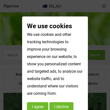
Vigorous
EN_AU
We use cookies
Botanical Powder
We use cookies and other
tracking technologies to
improve your browsing
Search
experience on our website, to
show you personalized content
and targeted ads, to analyze our
Botanical Powder
Water Soluble Products
website traffic, and to
Other Product
Customized Products
understand where our visitors
are coming from.
I agree
I decline