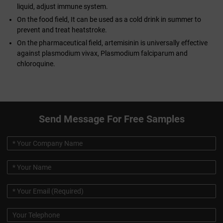
liquid, adjust immune system.
On the food field, It can be used as a cold drink in summer to
prevent and treat heatstroke.
On the pharmaceutical field, artemisinin is universally effective
against plasmodium vivax, Plasmodium falciparum and
chloroquine.
Send Message For Free Samples