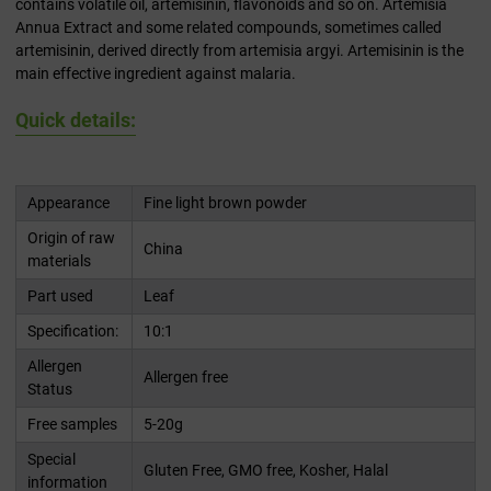
contains volatile oil, artemisinin, flavonoids and so on. Artemisia
Annua Extract and some related compounds, sometimes called
artemisinin, derived directly from artemisia argyi. Artemisinin is the
main effective ingredient against malaria.
Quick details:
Appearance
Fine light brown powder
Origin of raw
China
materials
Part used
Leaf
Specification:
10:1
Allergen
Allergen free
Status
Free samples
5-20g
Special
Gluten Free, GMO free, Kosher, Halal
information