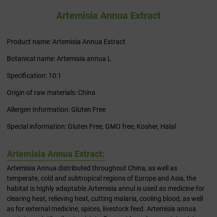
Artemisia Annua Extract
Product name: Artemisia Annua Extract
Botanical name: Artemisia annua L
Specification: 10:1
Origin of raw materials: China
Allergen Information: Gluten Free
Special information: Gluten Free, GMO free, Kosher, Halal
Artemisia Annua Extract:
Artemisia Annua distributed throughout China, as well as
temperate, cold and subtropical regions of Europe and Asia, the
habitat is highly adaptable.Artemisia annul is used as medicine for
clearing heat, relieving heat, cutting malaria, cooling blood, as well
as for external medicine, spices, livestock feed. Artemisia annua