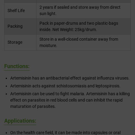
2 years if sealed and store away from direct
Shelf Life
sun light.
Pack in paper-drums and two plastic-bags
Packing
inside. Net Weight: 25kg/drum.
Store in a well-closed container away from
Storage
moisture.
Functions:
Artemisinin has an antibacterial effect against influenza viruses.
Artemisinin acts against schistosomiasis and leptospirosis.
Artemisinin can be used to fight malaria. Artemisinin has a killing
effect on parasites in red blood cells and can inhibit the rapid
maturation of parasites.
Applications:
On the health care field, it can be made into capsules or oral