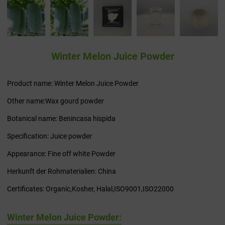
Winter Melon Juice Powder
Product name: Winter Melon Juice Powder
Other name:Wax gourd powder
Botanical name: Benincasa hispida
Specification: Juice powder
Appearance: Fine off white Powder
Herkunft der Rohmaterialien: China
Certificates: Organic,Kosher, Halal,ISO9001,ISO22000
Winter Melon Juice Powder: