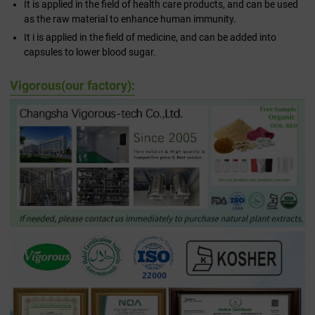
It is applied in the field of health care products, and can be used
as the raw material to enhance human immunity.
It i is applied in the field of medicine, and can be added into
capsules to lower blood sugar.
Vigorous(our factory):