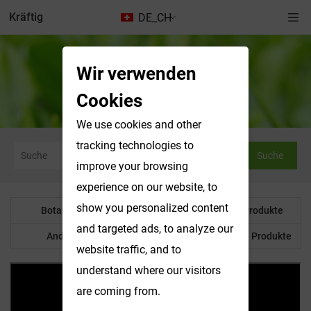
Kräftig
DE_CH
Wir verwenden
Wasserlösliche Produkte
Cookies
We use cookies and other
tracking technologies to
Suche
improve your browsing
experience on our website, to
show you personalized content
Botanisches Pulver
Wasserlösliche Produkte
and targeted ads, to analyze our
Anderes Produkt
Maßgeschneiderte Produkte
website traffic, and to
understand where our visitors
are coming from.