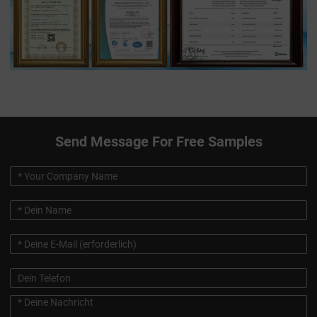
Send Message For Free Samples