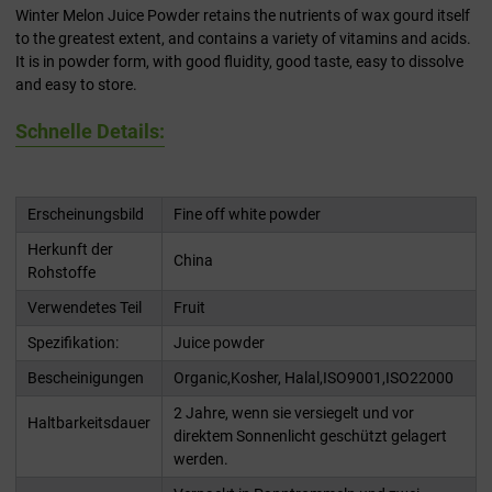
Winter Melon Juice Powder retains the nutrients of wax gourd itself
to the greatest extent, and contains a variety of vitamins and acids.
It is in powder form, with good fluidity, good taste, easy to dissolve
and easy to store.
Schnelle Details:
Erscheinungsbild
Fine off white powder
Herkunft der
China
Rohstoffe
Verwendetes Teil
Fruit
Spezifikation:
Juice powder
Bescheinigungen
Organic,Kosher, Halal,ISO9001,ISO22000
2 Jahre, wenn sie versiegelt und vor
Haltbarkeitsdauer
direktem Sonnenlicht geschützt gelagert
werden.