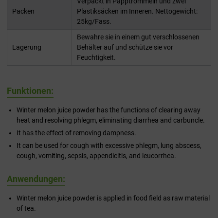
Verpackt in Papptrommeln und zwei
Packen
Plastiksäcken im Inneren. Nettogewicht:
25kg/Fass.
Bewahre sie in einem gut verschlossenen
Lagerung
Behälter auf und schütze sie vor
Feuchtigkeit.
Funktionen:
Winter melon juice powder has the functions of clearing away
heat and resolving phlegm, eliminating diarrhea and carbuncle.
It has the effect of removing dampness.
It can be used for cough with excessive phlegm, lung abscess,
cough, vomiting, sepsis, appendicitis, and leucorrhea.
Anwendungen:
Winter melon juice powder is applied in food field as raw material
of tea.