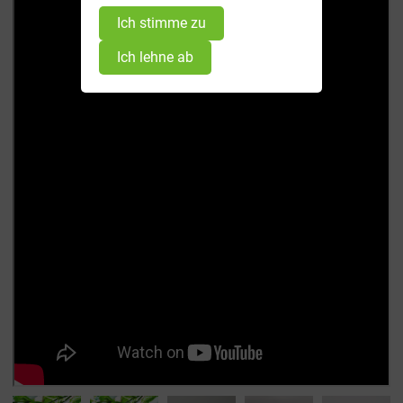
Ich stimme zu
Ich lehne ab