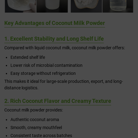
Key Advantages of Coconut Milk Powder
1. Excellent Stability and Long Shelf Life
Compared with liquid coconut milk, coconut milk powder offers:
Extended shelf life
Lower risk of microbial contamination
Easy storage without refrigeration
This makes it ideal for large-scale production, export, and long-
distance logistics.
2. Rich Coconut Flavor and Creamy Texture
Coconut milk powder provides:
Authentic coconut aroma
Smooth, creamy mouthfeel
Consistent taste across batches