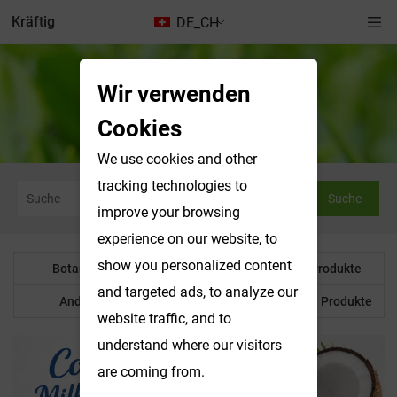
Kräftig
DE_CH
Wir verwenden
Nachrichten & Ausstellungen
Cookies
We use cookies and other
tracking technologies to
Suche
improve your browsing
experience on our website, to
show you personalized content
Botanisches Pulver
Wasserlösliche Produkte
and targeted ads, to analyze our
Anderes Produkt
Maßgeschneiderte Produkte
website traffic, and to
understand where our visitors
are coming from.