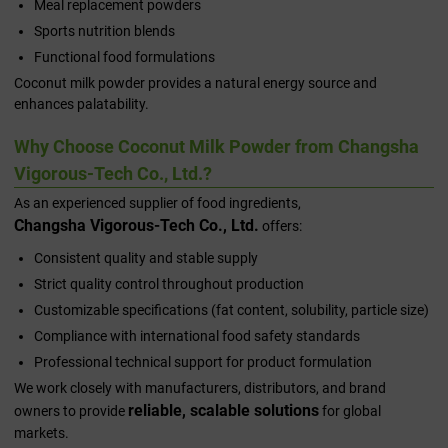
Meal replacement powders
Sports nutrition blends
Functional food formulations
Coconut milk powder provides a natural energy source and
enhances palatability.
Why Choose Coconut Milk Powder from Changsha
Vigorous-Tech Co., Ltd.?
As an experienced supplier of food ingredients,
Changsha Vigorous-Tech Co., Ltd.
offers:
Consistent quality and stable supply
Strict quality control throughout production
Customizable specifications (fat content, solubility, particle size)
Compliance with international food safety standards
Professional technical support for product formulation
We work closely with manufacturers, distributors, and brand
reliable, scalable solutions
owners to provide
for global
markets.