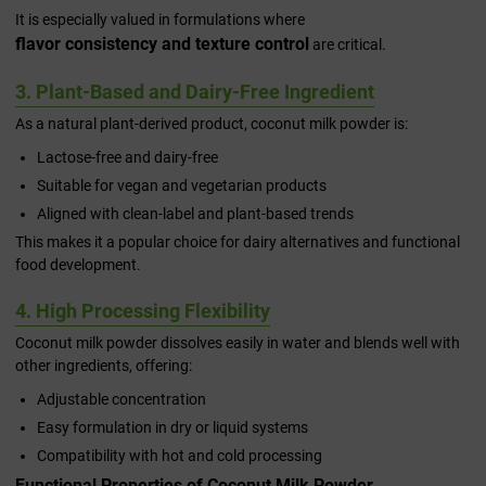
It is especially valued in formulations where
flavor consistency and texture control
are critical.
3. Plant-Based and Dairy-Free Ingredient
As a natural plant-derived product, coconut milk powder is:
Lactose-free and dairy-free
Suitable for vegan and vegetarian products
Aligned with clean-label and plant-based trends
This makes it a popular choice for dairy alternatives and functional
food development.
4. High Processing Flexibility
Coconut milk powder dissolves easily in water and blends well with
other ingredients, offering:
Adjustable concentration
Easy formulation in dry or liquid systems
Compatibility with hot and cold processing
Functional Properties of Coconut Milk Powder