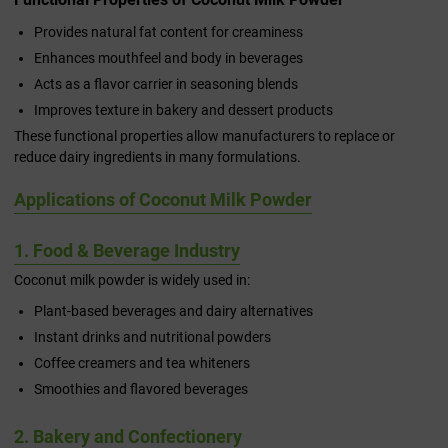
Provides natural fat content for creaminess
Enhances mouthfeel and body in beverages
Acts as a flavor carrier in seasoning blends
Improves texture in bakery and dessert products
These functional properties allow manufacturers to replace or
reduce dairy ingredients in many formulations.
Applications of Coconut Milk Powder
1. Food & Beverage Industry
Coconut milk powder is widely used in:
Plant-based beverages and dairy alternatives
Instant drinks and nutritional powders
Coffee creamers and tea whiteners
Smoothies and flavored beverages
2. Bakery and Confectionery