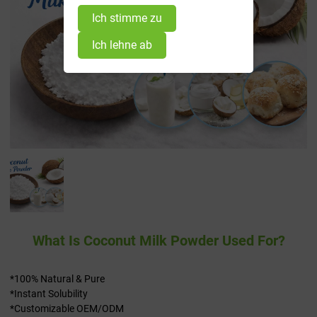
Ich stimme zu
Ich lehne ab
What Is Coconut Milk Powder Used For?
*100% Natural & Pure
*Instant Solubility
*Customizable OEM/ODM