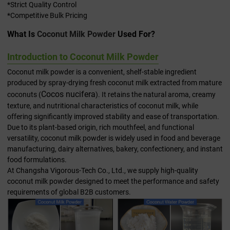
*Strict Quality Control
*Competitive Bulk Pricing
What Is
Coconut Milk Powder
Used For?
Introduction to Coconut Milk Powder
Coconut milk powder is a convenient, shelf-stable ingredient
produced by spray-drying fresh coconut milk extracted from mature
Cocos nucifera
coconuts (
). It retains the natural aroma, creamy
texture, and nutritional characteristics of coconut milk, while
offering significantly improved stability and ease of transportation.
Due to its plant-based origin, rich mouthfeel, and functional
versatility, coconut milk powder is widely used in food and beverage
manufacturing, dairy alternatives, bakery, confectionery, and instant
food formulations.
At Changsha Vigorous-Tech Co., Ltd., we supply high-quality
coconut milk powder designed to meet the performance and safety
requirements of global B2B customers.