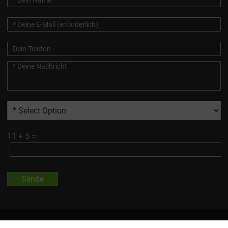
11
+
5
=
Sende
Alle Auf Dieser Website Gezeigten Marken Und Produktbilder Sind,