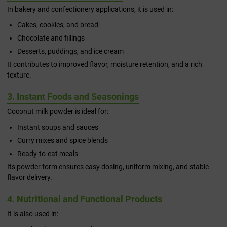
In bakery and confectionery applications, it is used in:
Cakes, cookies, and bread
Chocolate and fillings
Desserts, puddings, and ice cream
It contributes to improved flavor, moisture retention, and a rich
texture.
3. Instant Foods and Seasonings
Coconut milk powder is ideal for:
Instant soups and sauces
Curry mixes and spice blends
Ready-to-eat meals
Its powder form ensures easy dosing, uniform mixing, and stable
flavor delivery.
4. Nutritional and Functional Products
It is also used in: