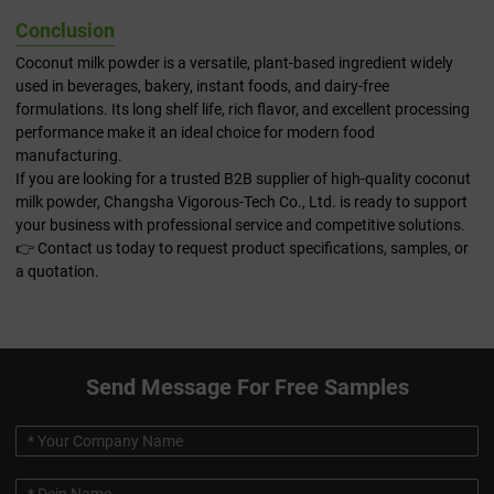
Conclusion
Coconut milk powder is a versatile, plant-based ingredient widely
used in beverages, bakery, instant foods, and dairy-free
formulations. Its long shelf life, rich flavor, and excellent processing
performance make it an ideal choice for modern food
manufacturing.
If you are looking for a trusted B2B supplier of high-quality coconut
milk powder, Changsha Vigorous-Tech Co., Ltd. is ready to support
your business with professional service and competitive solutions.
👉 Contact us today to request product specifications, samples, or
a quotation.
Send Message For Free Samples