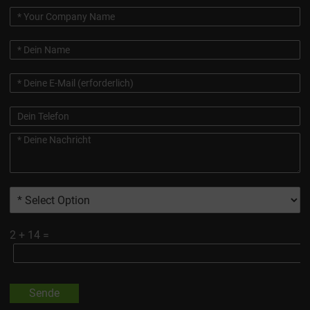
2
+
14
=
Sende