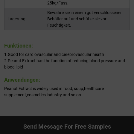
25kg/Fass.
Bewahre sie in einem gut verschlossenen
Lagerung
Behälter auf und schütze sie vor
Feuchtigkeit.
Funktionen:
1.Good for cardiovascular and cerebrovascular health
2.Peanut Extract has the function of reducing blood pressure and
blood lipid
Anwendungen:
Peanut Extract is widely used in food, soup,healthcare
supplement,cosmetics industry and so on.
Send Message For Free Samples