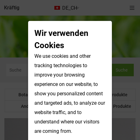
Kräftig
DE_CH
Wir verwenden
Botanisches Pulver
Cookies
We use cookies and other
tracking technologies to
Suche
improve your browsing
experience on our website, to
show you personalized content
Botanisches Pulver
Wasserlösliche Produkte
and targeted ads, to analyze our
Anderes Produkt
Maßgeschneiderte Produkte
website traffic, and to
understand where our visitors
are coming from.