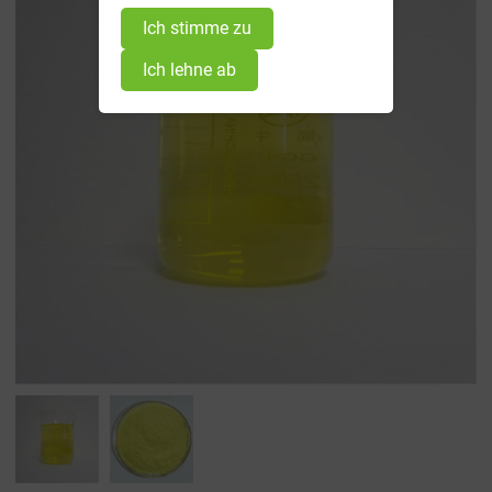
Ich stimme zu
Ich lehne ab