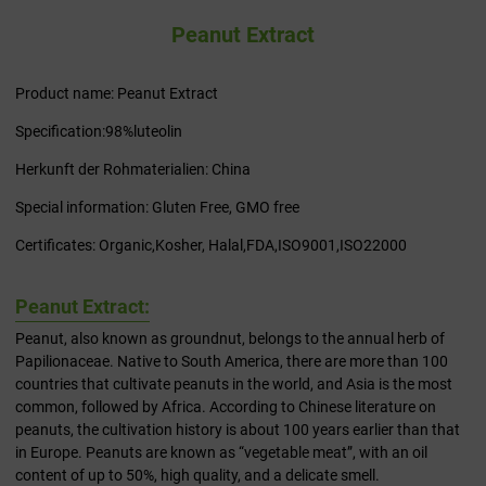
Peanut Extract
Product name: Peanut Extract
Specification:98%luteolin
Herkunft der Rohmaterialien: China
Special information: Gluten Free, GMO free
Certificates: Organic,Kosher, Halal,FDA,ISO9001,ISO22000
Peanut Extract:
Peanut, also known as groundnut, belongs to the annual herb of
Papilionaceae. Native to South America, there are more than 100
countries that cultivate peanuts in the world, and Asia is the most
common, followed by Africa. According to Chinese literature on
peanuts, the cultivation history is about 100 years earlier than that
in Europe. Peanuts are known as “vegetable meat”, with an oil
content of up to 50%, high quality, and a delicate smell.