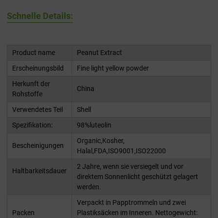
Schnelle Details:
Product name
Peanut Extract
Erscheinungsbild
Fine light yellow powder
Herkunft der
China
Rohstoffe
Verwendetes Teil
Shell
Spezifikation:
98%luteolin
Organic,Kosher,
Bescheinigungen
Halal,FDA,ISO9001,ISO22000
2 Jahre, wenn sie versiegelt und vor
Haltbarkeitsdauer
direktem Sonnenlicht geschützt gelagert
werden.
Verpackt in Papptrommeln und zwei
Packen
Plastiksäcken im Inneren. Nettogewicht: