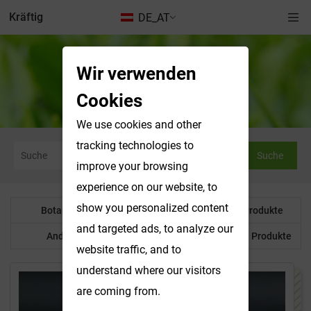
Kräftig
DE_AT
Wir verwenden
Anderes Produkt
Cookies
We use cookies and other
tracking technologies to
Suche
improve your browsing
experience on our website, to
show you personalized content
Botanisches Pulver
Wasserlösliche Produkte
and targeted ads, to analyze our
Anderes Produkt
Maßgeschneiderte Produkte
website traffic, and to
understand where our visitors
are coming from.