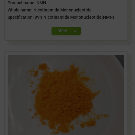
Product name: NMN
Whole name: Nicotinamide Mononucleotide
Specification: 99% Nicotinamide Mononucleotide(NMN)