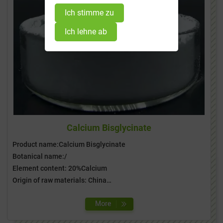
Ich stimme zu
Ich lehne ab
Calcium Bisglycinate
Product name:Calcium Bisglycinate
Botanical name:/
Element content: 20%Calcium
Origin of raw materials: China
Special information: Gluten Free, GMO free, ISO Certificate