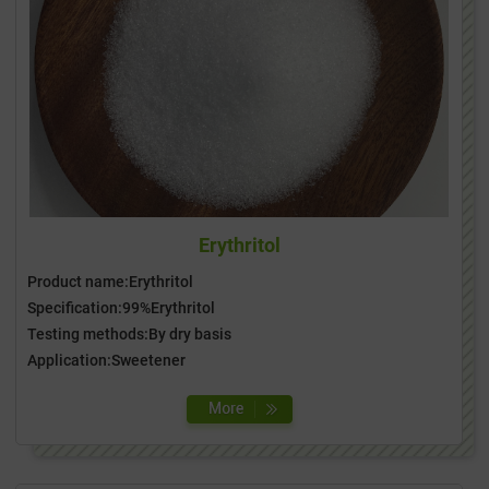
Erythritol
Product name:Erythritol
Specification:99%Erythritol
Testing methods:By dry basis
Application:Sweetener