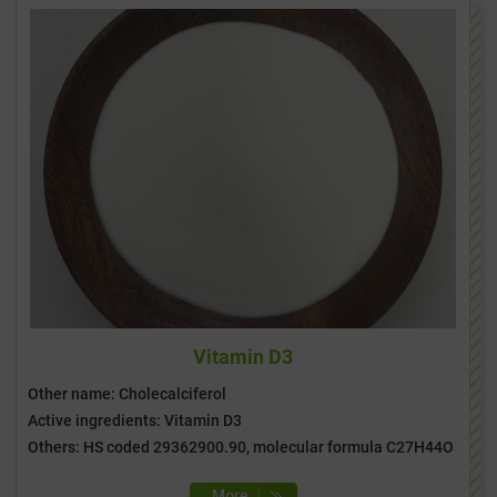
Vitamin D3
Other name: Cholecalciferol
Active ingredients: Vitamin D3
Others: HS coded 29362900.90, molecular formula C27H44O