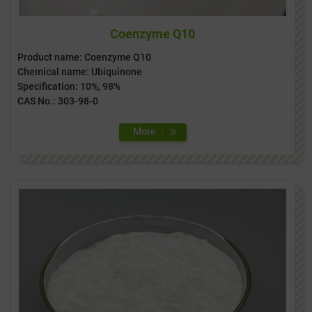
Coenzyme Q10
Product name: Coenzyme Q10
Chemical name: Ubiquinone
Specification: 10%, 98%
CAS No.: 303-98-0