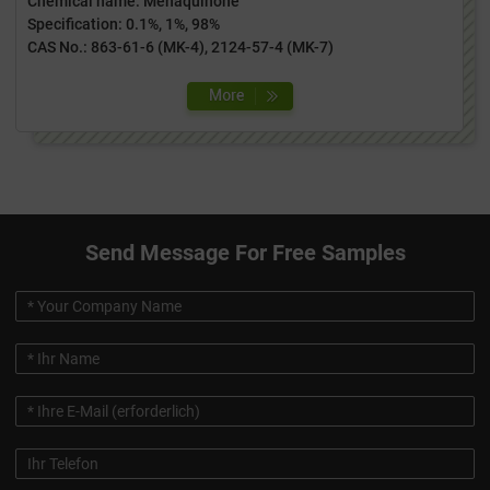
Chemical name: Menaquinone
Specification: 0.1%, 1%, 98%
CAS No.: 863-61-6 (MK-4), 2124-57-4 (MK-7)
Send Message For Free Samples