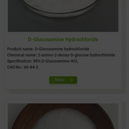
D-Glucosamine Hydrochloride
Product name: D-Glucosamine hydrochloride
Chemical name: 2-amino-2-deoxy-D-glucose hydrochloride
Specification: 98% D-Glucosamine HCL
CAS No.: 66-84-2