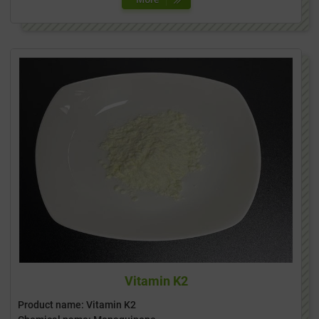
Vitamin K2
Product name: Vitamin K2