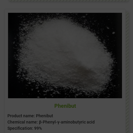
Phenibut
Product name: Phenibut
Chemical name: β-Phenyl-γ-aminobutyric acid
Specification: 99%