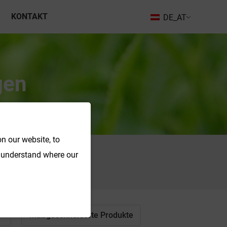
KONTAKT
DE_AT
gen
n our website, to
o understand where our
Suche
Maßgeschneiderte Produkte