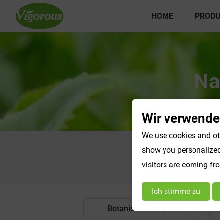
HOME
PRODU
Na
Wir verwende
We use cookies and oth
show you personalized 
visitors are coming fr
Ich stimme zu
Botanisches Pulver