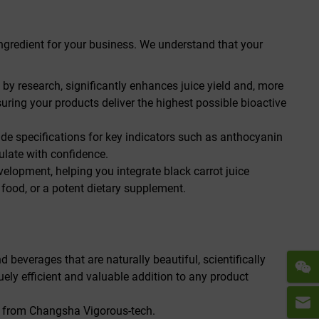
ingredient for your business. We understand that your
y research, significantly enhances juice yield and, more
uring your products deliver the highest possible bioactive
ovide specifications for key indicators such as anthocyanin
mulate with confidence.
velopment, helping you integrate black carrot juice
 food, or a potent dietary supplement.
 beverages that are naturally beautiful, scientifically
uely efficient and valuable addition to any product
ce from Changsha Vigorous-tech.