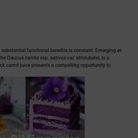
 substantial functional benefits is constant. Emerging at
 the
Daucus carota ssp. sativus var. atrorubens
, is a
ack carrot juice presents a compelling opportunity to