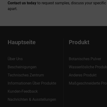
Contact us today
to request samples, discuss your specific
apart.
Hauptseite
Produkt
Über Uns
Botanisches Pulver
Bescheinigungen
Wasserlösliche Produk
Technisches Zentrum
Anderes Produkt
Informationen Über Produkte
Maßgeschneiderte Pro
Kunden-Feedback
Nachrichten & Ausstellungen