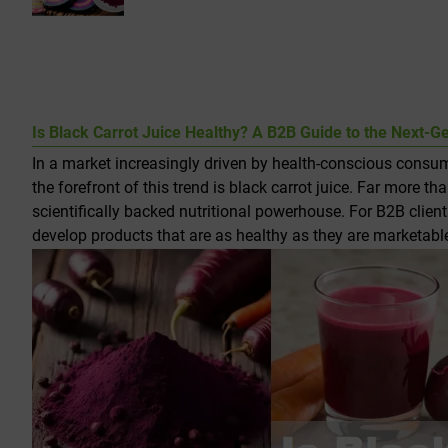
Is Black Carrot Juice Healthy? A B2B Guide to the Next-G
In a market increasingly driven by health-conscious consume
the forefront of this trend is black carrot juice. Far more th
scientifically backed nutritional powerhouse. For B2B client
develop products that are as healthy as they are marketabl