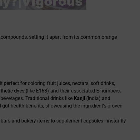
ive compounds, setting it apart from its common orange
 perfect for coloring fruit juices, nectars, soft drinks,
ynthetic dyes (like E163) and their associated E-numbers.
 beverages. Traditional drinks like
Kanji
(India) and
d gut health benefits, showcasing the ingredient’s proven
k bars and bakery items to supplement capsules—instantly