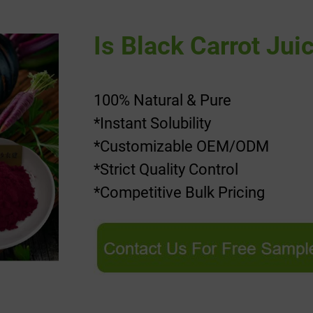
Is Black Carrot Jui
100% Natural & Pure
*Instant Solubility
*Customizable OEM/ODM
*Strict Quality Control
*Competitive Bulk Pricing