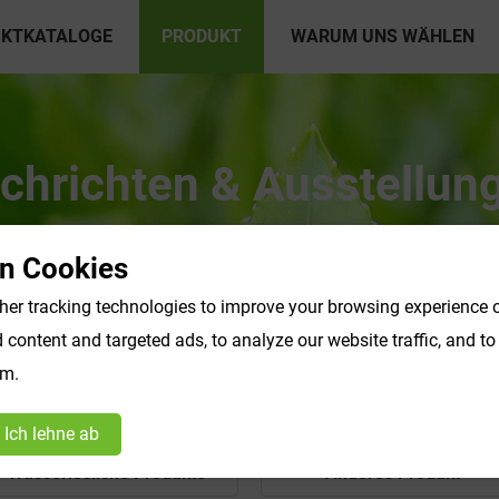
KTKATALOGE
PRODUKT
WARUM UNS WÄHLEN
chrichten & Ausstellun
n Cookies
er tracking technologies to improve your browsing experience o
content and targeted ads, to analyze our website traffic, and t
om.
Ich lehne ab
Wasserlösliche Produkte
Anderes Produkt