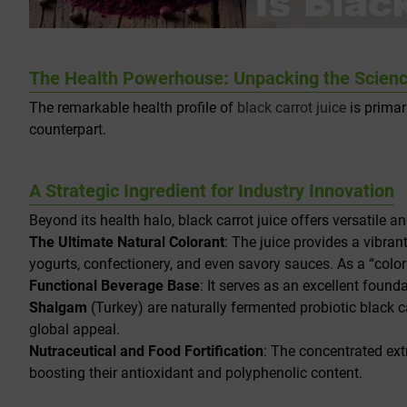
The Health Powerhouse: Unpacking the Science
The remarkable health profile of
black carrot juice
is primar
counterpart.
A Strategic Ingredient for Industry Innovation
Beyond its health halo, black carrot juice offers versatile a
The Ultimate Natural Colorant
: The juice provides a vibrant
yogurts, confectionery, and even savory sauces. As a “colori
Functional Beverage Base
: It serves as an excellent found
Shalgam
(Turkey) are naturally fermented probiotic black ca
global appeal.
Nutraceutical and Food Fortification
: The concentrated ex
boosting their antioxidant and polyphenolic content.