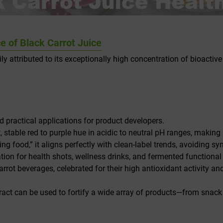
 of Black Carrot Juice
ily attributed to its exceptionally high concentration of bioact
nd practical applications for product developers.
, stable red to purple hue in acidic to neutral pH ranges, making it
ng food,” it aligns perfectly with clean-label trends, avoiding s
ation for health shots, wellness drinks, and fermented functional
rrot beverages, celebrated for their high antioxidant activity an
tract can be used to fortify a wide array of products—from snac