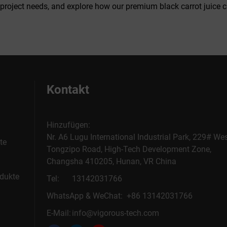
 project needs, and explore how our premium black carrot juice 
Kontakt
Hinzufügen:
Nr. A6 Lugu International Industrial Park, 229# We
te
Tongzipo Road, High-Tech Development Zone,
Changsha 410205, Hunan, VR China
dukte
Tel:
13142031766
WhatsApp & WeChat: +86 13142031766
E-Mail:
info@vigorous-tech.com