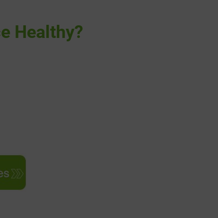
ce Healthy?