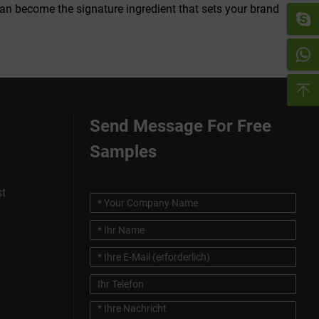
can become the signature ingredient that sets your brand
Send Message For Free
Samples
st