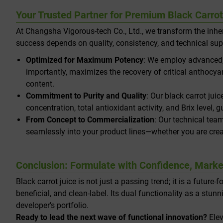
Your Trusted Partner for Premium Black Carro
At Changsha Vigorous-tech Co., Ltd., we transform the inher
success depends on quality, consistency, and technical sup
Optimized for Maximum Potency
: We employ advanced, 
importantly, maximizes the recovery of critical anthocya
content.
Commitment to Purity and Quality
: Our black carrot jui
concentration, total antioxidant activity, and Brix level
From Concept to Commercialization
: Our technical team
seamlessly into your product lines—whether you are creat
Conclusion: Formulate with Confidence, Marke
Black carrot juice is not just a passing trend; it is a futur
beneficial, and clean-label. Its dual functionality as a st
developer’s portfolio.
Ready to lead the next wave of functional innovation?
Elev