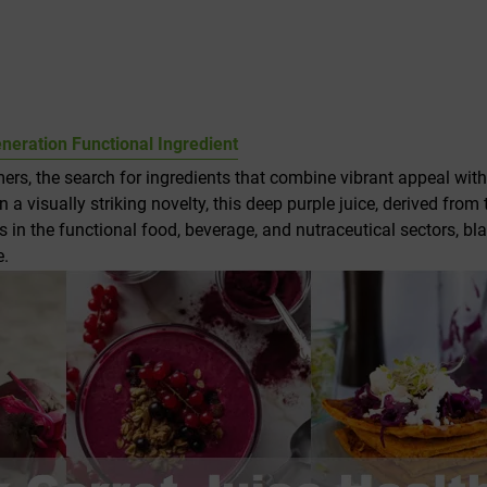
eneration Functional Ingredient
rs, the search for ingredients that combine vibrant appeal with
an a visually striking novelty, this deep purple juice, derived from
s in the functional food, beverage, and nutraceutical sectors, bl
e.