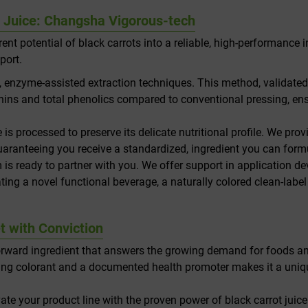
t Juice: Changsha Vigorous-tech
ent potential of black carrots into a reliable, high-performance 
port.
enzyme-assisted extraction techniques. This method, validated b
nins and total phenolics compared to conventional pressing, ens
ce is processed to preserve its delicate nutritional profile. We pr
, guaranteeing you receive a standardized, ingredient you can for
 is ready to partner with you. We offer support in application de
ing a novel functional beverage, a naturally colored clean-label
t with Conviction
e-forward ingredient that answers the growing demand for foods and
unning colorant and a documented health promoter makes it a uniq
ate your product line with the proven power of black carrot jui