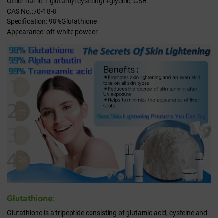
Other name: r-glutamyl cysteingl +glycine, GSH
CAS No.:70-18-8
Specification: 98%Glutathione
Appearance: off-white powder
Glutathione:
Glutathione is a tripeptide consisting of glutamic acid, cysteine and