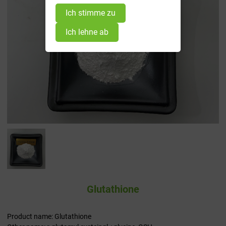
Ich stimme zu
Ich lehne ab
Glutathione
Product name: Glutathione