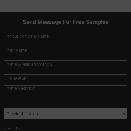
Send Message For Free Samples
3
+
10
=