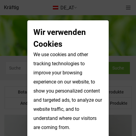
Kräftig
DE_AT
Wir verwenden
Botanisches Pulver
Cookies
We use cookies and other
tracking technologies to
Suche
improve your browsing
experience on our website, to
show you personalized content
Botanisches Pulver
Wasserlösliche Produkte
and targeted ads, to analyze our
Anderes Produkt
Maßgeschneiderte Produkte
website traffic, and to
understand where our visitors
are coming from.