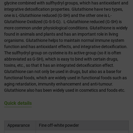
glycine combined with sulfhydryl groups, which has antioxidant and
integrative detoxification properties. Glutathione have two types,
one is L-Glutathione reduced (G-SH) and the other one is L-
Glutathione Oxidized (G-S-S-G). L-Glutathione reduced (G-SH) is
more common under physiological conditions. Glutathione is widely
found in animals and plants and has an important role in living
organisms. Glutathione helps to maintain normal immune system
function and has antioxidant effects, and integrative detoxification.
The sulfhydryl group on cysteine is its active group (so it is often
abbreviated as G-SH), which is easy to bind with certain drugs,
toxins, etc., so that it has an integrated detoxification effect.
Glutathione can not only be used in drugs, but also as a base for
functional foods, which are widely used in functional foods such as
aging retardation, immunity enhancement and anti-tumour.
Glutathione also has been widely used in cosmetics and foods etc.
Quick details
Appearance
Fine off-white powder