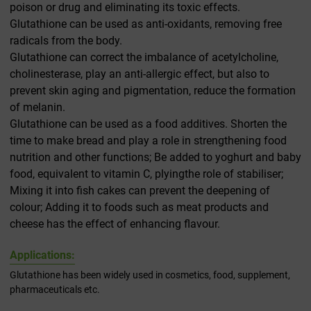
poison or drug and eliminating its toxic effects.
Glutathione can be used as anti-oxidants, removing free
radicals from the body.
Glutathione can correct the imbalance of acetylcholine,
cholinesterase, play an anti-allergic effect, but also to
prevent skin aging and pigmentation, reduce the formation
of melanin.
Glutathione can be used as a food additives. Shorten the
time to make bread and play a role in strengthening food
nutrition and other functions; Be added to yoghurt and baby
food, equivalent to vitamin C, plyingthe role of stabiliser;
Mixing it into fish cakes can prevent the deepening of
colour; Adding it to foods such as meat products and
cheese has the effect of enhancing flavour.
Applications:
Glutathione has been widely used in cosmetics, food, supplement,
pharmaceuticals etc.