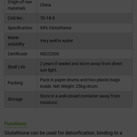
Origin of raw
China
materials
CAS No.:
70-18-8
Specification:
98% Glutathione
Water
Very well in water
solubility
Certificate
ISO22000
2 years if sealed and store away from direct
Shelf Life
sun light.
Pack in paper-drums and two plastic-bags
Packing
inside. Net Weight: 25kg/drum.
Store in a well-closed container away from
Storage
moisture.
Functions:
Glutathione can be used for detoxification, binding to a