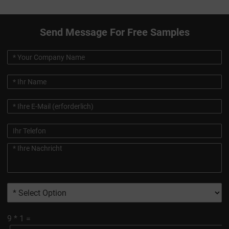
Send Message For Free Samples
9
*
1
=