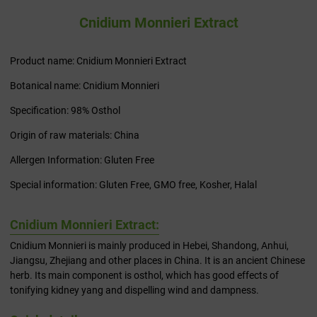
Cnidium Monnieri Extract
Product name: Cnidium Monnieri Extract
Botanical name: Cnidium Monnieri
Specification: 98% Osthol
Origin of raw materials: China
Allergen Information: Gluten Free
Special information: Gluten Free, GMO free, Kosher, Halal
Cnidium Monnieri Extract:
Cnidium Monnieri is mainly produced in Hebei, Shandong, Anhui,
Jiangsu, Zhejiang and other places in China. It is an ancient Chinese
herb. Its main component is osthol, which has good effects of
tonifying kidney yang and dispelling wind and dampness.