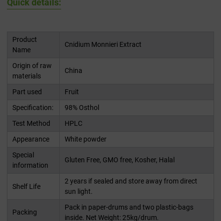
Quick details:
Product
Cnidium Monnieri Extract
Name
Origin of raw
China
materials
Part used
Fruit
Specification:
98% Osthol
Test Method
HPLC
Appearance
White powder
Special
Gluten Free, GMO free, Kosher, Halal
information
2 years if sealed and store away from direct
Shelf Life
sun light.
Pack in paper-drums and two plastic-bags
Packing
inside. Net Weight: 25kg/drum.