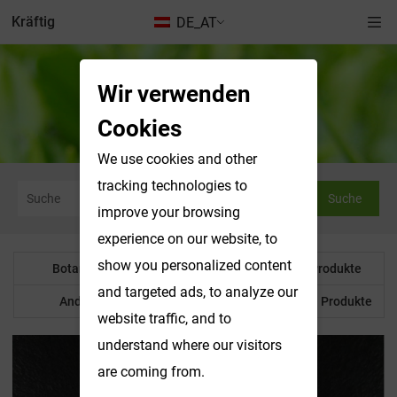
Kräftig
DE_AT
Wir verwenden
Botanisches Pulver
Cookies
We use cookies and other
tracking technologies to
Suche
improve your browsing
experience on our website, to
show you personalized content
Botanisches Pulver
Wasserlösliche Produkte
and targeted ads, to analyze our
Anderes Produkt
Maßgeschneiderte Produkte
website traffic, and to
understand where our visitors
are coming from.