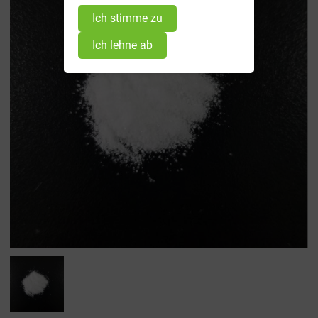
Ich stimme zu
Ich lehne ab