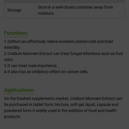
Store in a well-closed container away from
Storage
moisture.
Functions:
1.Osthol can effectively relieve women’s uterine cold and treat
infertility;
2.Cnidium Monnieri Extract can treat fungal infections such as foot
odor;
3.It can treat male impotence;
4.It also has an inhibitory effect on cancer cells.
Applications:
On the finished supplements market, Cnidium Monnieri Extract can
be purchased in tablet form, tincture, soft-gel, liquid, capsule and
powdered form.It widely used in the addition of food and health
products.