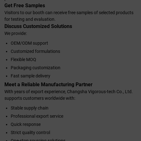
Get Free Samples
Visitors to our booth can receive free samples of selected products
for testing and evaluation.
Discuss Customized Solutions
We provide:
OEM/ODM support
Customized formulations
Flexible MOQ
Packaging customization
Fast sample delivery
Meet a Reliable Manufacturing Partner
With years of export experience, Changsha Vigorous-tech Co., Ltd.
supports customers worldwide with:
Stable supply chain
Professional export service
Quick response
Strict quality control
One-stop sourcing solutions