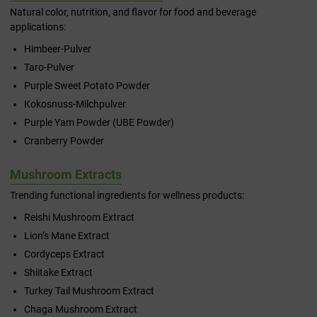
Natural color, nutrition, and flavor for food and beverage
applications:
Himbeer-Pulver
Taro-Pulver
Purple Sweet Potato Powder
Kokosnuss-Milchpulver
Purple Yam Powder (UBE Powder)
Cranberry Powder
Mushroom Extracts
Trending functional ingredients for wellness products:
Reishi Mushroom Extract
Lion’s Mane Extract
Cordyceps Extract
Shiitake Extract
Turkey Tail Mushroom Extract
Chaga Mushroom Extract