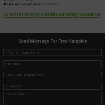
🎁 Free samples available at the booth
Contact us today to schedule a meeting in advance!
Send Message For Free Samples