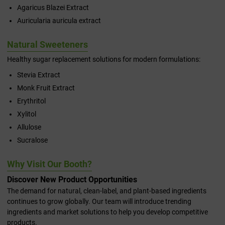
Agaricus Blazei Extract
Auricularia auricula extract
Natural Sweeteners
Healthy sugar replacement solutions for modern formulations:
Stevia Extract
Monk Fruit Extract
Erythritol
Xylitol
Allulose
Sucralose
Why Visit Our Booth?
Discover New Product Opportunities
The demand for natural, clean-label, and plant-based ingredients
continues to grow globally. Our team will introduce trending
ingredients and market solutions to help you develop competitive
products.