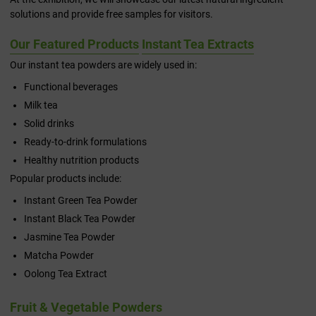
solutions and provide free samples for visitors.
Our Featured Products
Instant Tea Extracts
Our instant tea powders are widely used in:
Functional beverages
Milk tea
Solid drinks
Ready-to-drink formulations
Healthy nutrition products
Popular products include:
Instant Green Tea Powder
Instant Black Tea Powder
Jasmine Tea Powder
Matcha Powder
Oolong Tea Extract
Fruit & Vegetable Powders