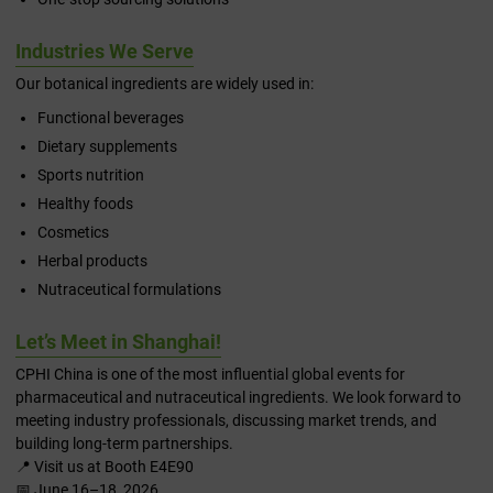
Industries We Serve
Our botanical ingredients are widely used in:
Functional beverages
Dietary supplements
Sports nutrition
Healthy foods
Cosmetics
Herbal products
Nutraceutical formulations
Let’s Meet in Shanghai!
CPHI China is one of the most influential global events for
pharmaceutical and nutraceutical ingredients. We look forward to
meeting industry professionals, discussing market trends, and
building long-term partnerships.
📍 Visit us at Booth E4E90
📅 June 16–18, 2026