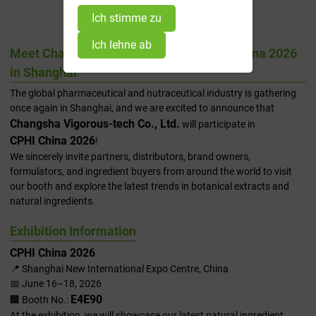
2026 In Shanghai
Ich stimme zu
Ich lehne ab
Meet Changsha Vigorous-tech at CPHI China 2026
in Shanghai
The global pharmaceutical and nutraceutical industry is gathering
once again in Shanghai, and we are excited to announce that
Changsha Vigorous-tech Co., Ltd.
will participate in
CPHI China 2026
!
We sincerely invite partners, distributors, brand owners,
formulators, and ingredient buyers from around the world to visit
our booth and explore the latest trends in botanical extracts and
natural ingredients.
Exhibition Information
CPHI China 2026
📍 Shanghai New International Expo Centre, China
📅 June 16–18, 2026
E4E90
🏢 Booth No.:
At the exhibition, we will showcase our latest natural ingredient