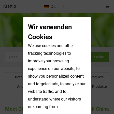
Kräftig
DE
Wir verwenden
Nachrichten & Ausstellungen
Cookies
We use cookies and other
tracking technologies to
Suche
improve your browsing
experience on our website, to
show you personalized content
Botanisches Pulver
Wasserlösliche Produkte
and targeted ads, to analyze our
Anderes Produkt
Maßgeschneiderte Produkte
website traffic, and to
understand where our visitors
are coming from.
Meet Changsha Vigorous-Tech At CPHI China