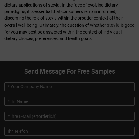
dietary applications of stevia. In the face of evolving dietary
paradigms, it is essential that consumers remain informed,
discerning the role of stevia within the broader context of their
stevia
overall well-being. Ultimately, the question of whether
is good
for you may best be answered within the context of individual
dietary choices, preferences, and health goals.
Send Message For Free Samples