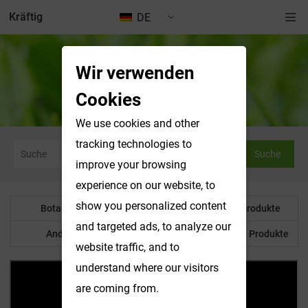
Kräftig
DE
Wir verwenden
Nachrichten & Ausstellungen
Cookies
We use cookies and other
tracking technologies to
Suche
improve your browsing
experience on our website, to
show you personalized content
Botanisches Pulver
Wasserlösliche Produkte
and targeted ads, to analyze our
Anderes Produkt
Maßgeschneiderte Produkte
website traffic, and to
understand where our visitors
are coming from.