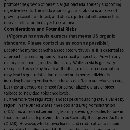
promote the growth of beneficial gut bacteria, thereby supporting
digestive health. The modulation of gut microbiota is an area of
growing scientific interest, and stevia’s potential influence in this
domain adds another layer to its appeal.
Considerations and Potential Risks
（Vigorous has stevia extracts that meets US organic
standards. Please contact us as soon as possible!）
stevia
Despite the myriad benefits associated with
, it is essential to
approach its consumption with a critical perspective. As with any
dietary component, moderation is key. While stevia is generally
recognized as safe by health authorities, excessive consumption
may lead to gastrointestinal discomfort in some individuals,
including bloating or diarrhea. These side effects are relatively rare,
but they underscore the need for personalized dietary choices
tailored to individual tolerance levels.
Furthermore, the regulatory landscape surrounding stevia varies by
region. In the United States, the Food and Drug Administration
(FDA) has approved certain high-purity steviol glycosides for use in
food products, categorizing them as Generally Recognized As Safe
(GRAS). However, whole stevia leaves and crude extracts remain
unregulated, leading to variability in product quality and purity.