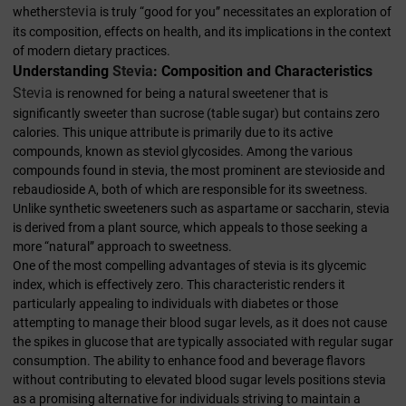
stevia
whether
is truly “good for you” necessitates an exploration of
its composition, effects on health, and its implications in the context
of modern dietary practices.
Understanding
Stevia
: Composition and Characteristics
Stevia
is renowned for being a natural sweetener that is
significantly sweeter than sucrose (table sugar) but contains zero
calories. This unique attribute is primarily due to its active
compounds, known as steviol glycosides. Among the various
compounds found in stevia, the most prominent are stevioside and
rebaudioside A, both of which are responsible for its sweetness.
Unlike synthetic sweeteners such as aspartame or saccharin, stevia
is derived from a plant source, which appeals to those seeking a
more “natural” approach to sweetness.
One of the most compelling advantages of stevia is its glycemic
index, which is effectively zero. This characteristic renders it
particularly appealing to individuals with diabetes or those
attempting to manage their blood sugar levels, as it does not cause
the spikes in glucose that are typically associated with regular sugar
consumption. The ability to enhance food and beverage flavors
without contributing to elevated blood sugar levels positions stevia
as a promising alternative for individuals striving to maintain a