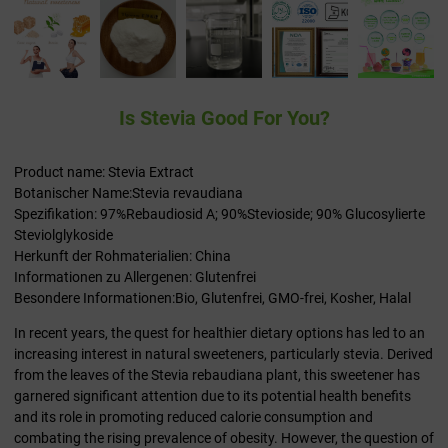
Is Stevia Good For You?
Product name: Stevia Extract
Botanischer Name:Stevia revaudiana
Spezifikation: 97%Rebaudiosid A; 90%Stevioside; 90% Glucosylierte
Steviolglykoside
Herkunft der Rohmaterialien: China
Informationen zu Allergenen: Glutenfrei
Besondere Informationen:Bio, Glutenfrei, GMO-frei, Kosher, Halal
In recent years, the quest for healthier dietary options has led to an
increasing interest in natural sweeteners, particularly stevia. Derived
from the leaves of the Stevia rebaudiana plant, this sweetener has
garnered significant attention due to its potential health benefits
and its role in promoting reduced calorie consumption and
combating the rising prevalence of obesity. However, the question of