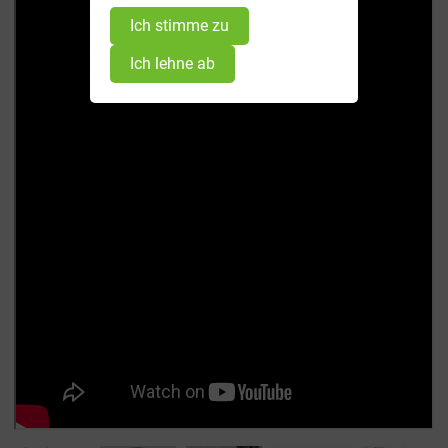
Ich stimme zu
Ich lehne ab