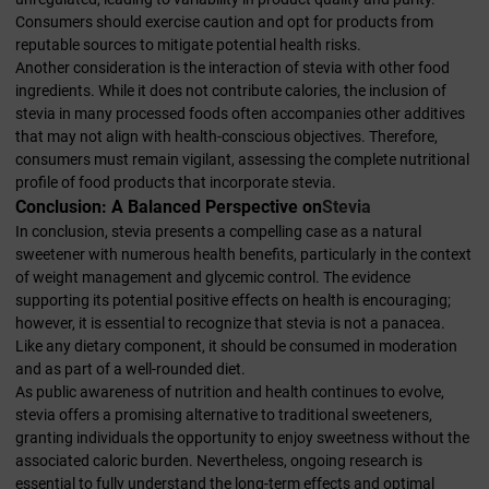
Consumers should exercise caution and opt for products from
reputable sources to mitigate potential health risks.
Another consideration is the interaction of stevia with other food
ingredients. While it does not contribute calories, the inclusion of
stevia in many processed foods often accompanies other additives
that may not align with health-conscious objectives. Therefore,
consumers must remain vigilant, assessing the complete nutritional
profile of food products that incorporate stevia.
Conclusion: A Balanced Perspective on
Stevia
In conclusion, stevia presents a compelling case as a natural
sweetener with numerous health benefits, particularly in the context
of weight management and glycemic control. The evidence
supporting its potential positive effects on health is encouraging;
however, it is essential to recognize that stevia is not a panacea.
Like any dietary component, it should be consumed in moderation
and as part of a well-rounded diet.
As public awareness of nutrition and health continues to evolve,
stevia offers a promising alternative to traditional sweeteners,
granting individuals the opportunity to enjoy sweetness without the
associated caloric burden. Nevertheless, ongoing research is
essential to fully understand the long-term effects and optimal