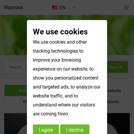
Vigorous
EN
We use cookies
Botanical Powder
We use cookies and other
tracking technologies to
improve your browsing
Search
experience on our website, to
show you personalized content
and targeted ads, to analyze our
Botanical Powder
Water Soluble Products
website traffic, and to
Other Product
Customized Products
understand where our visitors
are coming from.
I agree
I decline