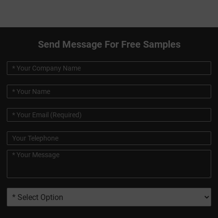
Send Message For Free Samples