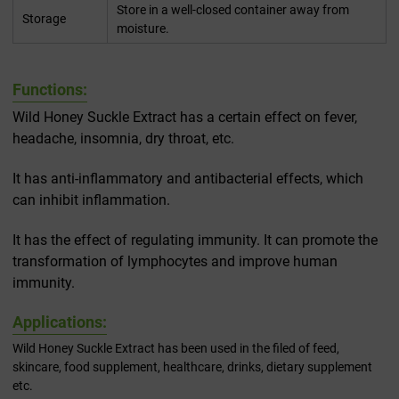
Store in a well-closed container away from
Storage
moisture.
Functions:
Wild Honey Suckle Extract has a certain effect on fever,
headache, insomnia, dry throat, etc.
It has anti-inflammatory and antibacterial effects, which
can inhibit inflammation.
It has the effect of regulating immunity. It can promote the
transformation of lymphocytes and improve human
immunity.
Applications:
Wild Honey Suckle Extract has been used in the filed of feed,
skincare, food supplement, healthcare, drinks, dietary supplement
etc.