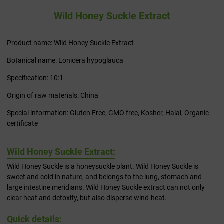
Wild Honey Suckle Extract
Product name: Wild Honey Suckle Extract
Botanical name: Lonicera hypoglauca
Specification: 10:1
Origin of raw materials: China
Special information: Gluten Free, GMO free, Kosher, Halal, Organic
certificate
Wild Honey Suckle Extract:
Wild Honey Suckle is a honeysuckle plant. Wild Honey Suckle is
sweet and cold in nature, and belongs to the lung, stomach and
large intestine meridians. Wild Honey Suckle extract can not only
clear heat and detoxify, but also disperse wind-heat.
Quick details: