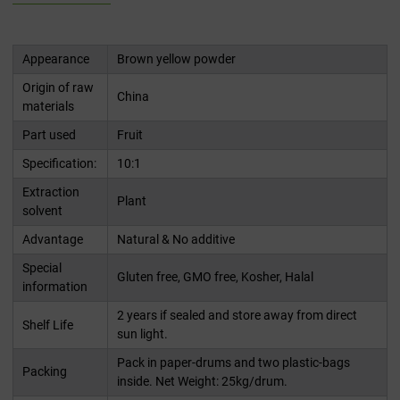
Appearance
Brown yellow powder
Origin of raw
China
materials
Part used
Fruit
Specification:
10:1
Extraction
Plant
solvent
Advantage
Natural & No additive
Special
Gluten free, GMO free, Kosher, Halal
information
2 years if sealed and store away from direct
Shelf Life
sun light.
Pack in paper-drums and two plastic-bags
Packing
inside. Net Weight: 25kg/drum.