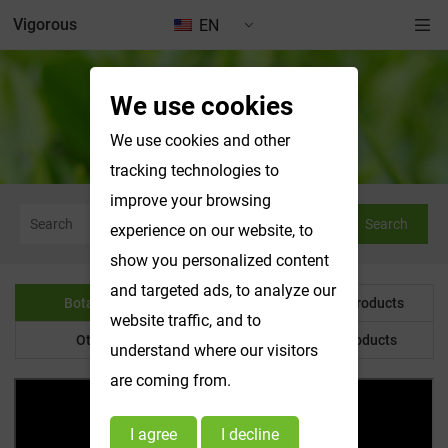
Vigorous
EN
We use cookies
Botanical Powder
We use cookies and other
tracking technologies to
improve your browsing
Search
experience on our website, to
show you personalized content
and targeted ads, to analyze our
Botanical Powder
Water Soluble Products
website traffic, and to
Other Product
Customized Products
understand where our visitors
are coming from.
I agree
I decline