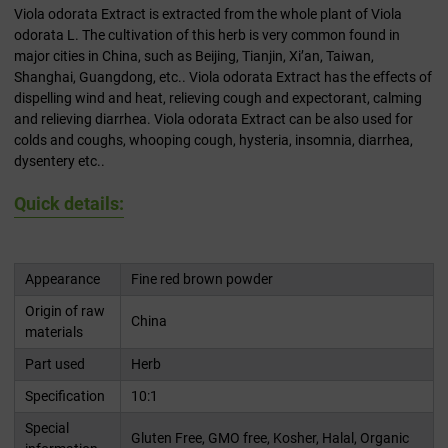
Viola odorata Extract is extracted from the whole plant of Viola
odorata L. The cultivation of this herb is very common found in
major cities in China, such as Beijing, Tianjin, Xi’an, Taiwan,
Shanghai, Guangdong, etc.. Viola odorata Extract has the effects of
dispelling wind and heat, relieving cough and expectorant, calming
and relieving diarrhea. Viola odorata Extract can be also used for
colds and coughs, whooping cough, hysteria, insomnia, diarrhea,
dysentery etc..
Quick details:
Appearance
Fine red brown powder
Origin of raw
China
materials
Part used
Herb
Specification
10:1
Special
Gluten Free, GMO free, Kosher, Halal, Organic