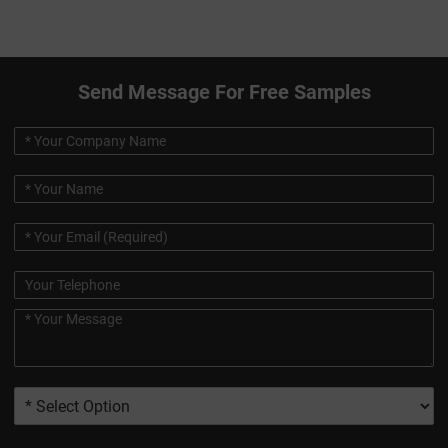
Send Message For Free Samples