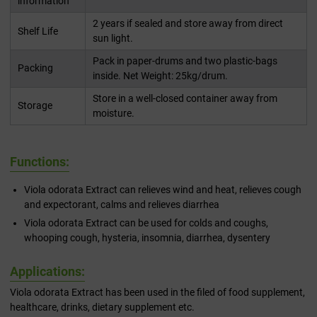
information
2 years if sealed and store away from direct
Shelf Life
sun light.
Pack in paper-drums and two plastic-bags
Packing
inside. Net Weight: 25kg/drum.
Store in a well-closed container away from
Storage
moisture.
Functions:
Viola odorata Extract can relieves wind and heat, relieves cough
and expectorant, calms and relieves diarrhea
Viola odorata Extract can be used for colds and coughs,
whooping cough, hysteria, insomnia, diarrhea, dysentery
Applications:
Viola odorata Extract has been used in the filed of food supplement,
healthcare, drinks, dietary supplement etc.