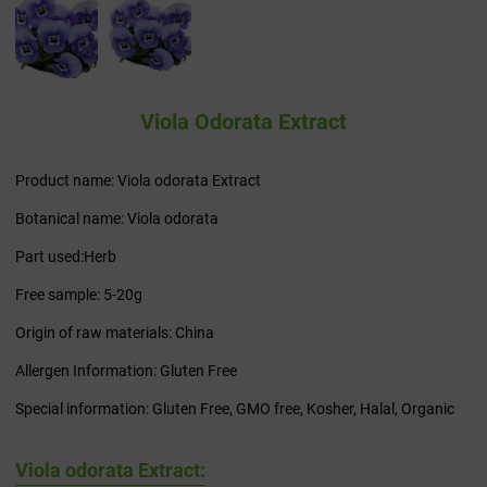
Viola Odorata Extract
Product name: Viola odorata Extract
Botanical name: Viola odorata
Part used:Herb
Free sample: 5-20g
Origin of raw materials: China
Allergen Information: Gluten Free
Special information: Gluten Free, GMO free, Kosher, Halal, Organic
Viola odorata Extract: