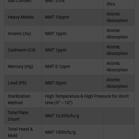
Ash Content
NMT 5.0%
3hrs
Atomic
Heavy Metals
NMT 10ppm
Absorption
Atomic
Arsenic (As)
NMT 1ppm
Absorption
Atomic
Cadmium (Cd)
NMT 1ppm
Absorption
Atomic
Mercury (Hg)
NMT 0.1ppm
Absorption
Atomic
Lead (Pb)
NMT 3ppm
Absorption
Sterilization
High Temperature & High Pressure for short
Method
time (5” – 10”)
Total Plate
NMT 10,000cfu/g
Count
Total Yeast &
NMT 1000cfu/g
Mold