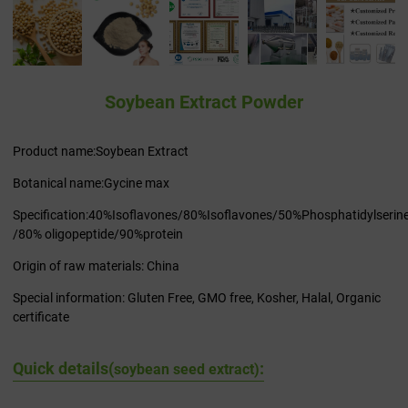
Soybean Extract Powder
Product name:Soybean Extract
Botanical name:Gycine max
Specification:40%Isoflavones/80%Isoflavones/50%Phosphatidylserin
/80% oligopeptide/90%protein
Origin of raw materials: China
Special information: Gluten Free, GMO free, Kosher, Halal, Organic
certificate
Quick details(
:
soybean seed extract)