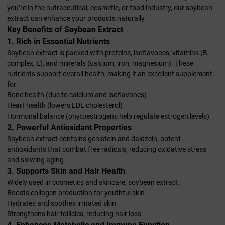
you’re in the nutraceutical, cosmetic, or food industry, our soybean
extract can enhance your products naturally.
Key Benefits of Soybean Extract
1. Rich in Essential Nutrients
Soybean extract is packed with proteins, isoflavones, vitamins (B-
complex, E), and minerals (calcium, iron, magnesium). These
nutrients support overall health, making it an excellent supplement
for:
Bone health (due to calcium and isoflavones)
Heart health (lowers LDL cholesterol)
Hormonal balance (phytoestrogens help regulate estrogen levels)
2. Powerful Antioxidant Properties
Soybean extract contains genistein and daidzein, potent
antioxidants that combat free radicals, reducing oxidative stress
and slowing aging.
3. Supports Skin and Hair Health
Widely used in cosmetics and skincare, soybean extract:
Boosts collagen production for youthful skin
Hydrates and soothes irritated skin
Strengthens hair follicles, reducing hair loss