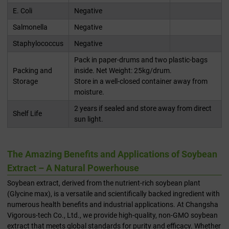
E. Coli
Negative
Salmonella
Negative
Staphylococcus
Negative
Pack in paper-drums and two plastic-bags
Packing and
inside. Net Weight: 25kg/drum.
Storage
Store in a well-closed container away from
moisture.
2 years if sealed and store away from direct
Shelf Life
sun light.
The Amazing Benefits and Applications of Soybean
Extract – A Natural Powerhouse
Soybean extract, derived from the nutrient-rich soybean plant
(Glycine max), is a versatile and scientifically backed ingredient with
numerous health benefits and industrial applications. At Changsha
Vigorous-tech Co., Ltd., we provide high-quality, non-GMO soybean
extract that meets global standards for purity and efficacy. Whether