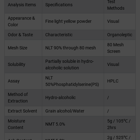
Test
Analysis Items
Specifications
Methods
Appearance &
Fine light yellow powder
Visual
Color
Odor & Taste
Characteristic
Organoleptic
80 Mesh
Mesh Size
NLT 90% through 80 mesh
Screen
Partially soluble in hydro-
Solubility
Visual
alcoholic solution
NLT
Assay
HPLC
50%Phosphatidylserine(PS)
Method of
Hydro-alcoholic
/
Extraction
Extract Solvent
Grain alcohol/Water
/
Moisture
5g / 105℃ /
NMT 5.0%
Content
2hrs
2g / 525℃ /