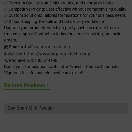
✅ Premium Quality: Non-GMO, organic, and rigorously tested
✅ Competitive Pricing: Cost-effective without compromising quality
✅ Custom Solutions: Tailored formulations for your business needs
✅ Global Shipping: Reliable and fast delivery worldwide
Upgrade your products with high-purity soybean extract from a
trusted supplier! Contact us today for samples, pricing, and bulk
orders.
info@vigorous-tech.com
📩 Email:
https://www.vigorous-tech.com/
🌐 Website:
📞 Phone:+86 731 8557 4148
Boost your formulations with nature’s best – Choose Changsha
Vigorous-tech for superior soybean extract!
Related Products：
Soy Bean Milk Powder