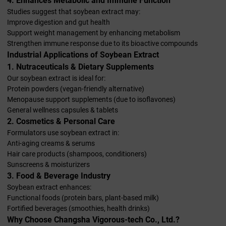
4. Enhances Metabolic and Immune Function
Studies suggest that soybean extract may:
Improve digestion and gut health
Support weight management by enhancing metabolism
Strengthen immune response due to its bioactive compounds
Industrial Applications of Soybean Extract
1. Nutraceuticals & Dietary Supplements
Our soybean extract is ideal for:
Protein powders (vegan-friendly alternative)
Menopause support supplements (due to isoflavones)
General wellness capsules & tablets
2. Cosmetics & Personal Care
Formulators use soybean extract in:
Anti-aging creams & serums
Hair care products (shampoos, conditioners)
Sunscreens & moisturizers
3. Food & Beverage Industry
Soybean extract enhances:
Functional foods (protein bars, plant-based milk)
Fortified beverages (smoothies, health drinks)
Why Choose Changsha Vigorous-tech Co., Ltd.?