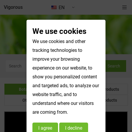
Vigorous
EN
We use cookies
Botanical Powder
We use cookies and other
tracking technologies to
improve your browsing
Search
experience on our website, to
show you personalized content
and targeted ads, to analyze our
Botanical Powder
Water Soluble Products
website traffic, and to
Other Product
Customized Products
understand where our visitors
are coming from.
I agree
I decline