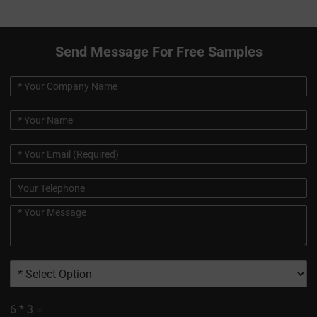
Send Message For Free Samples
6
*
3
=