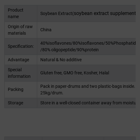
Product
soybean extract supplement
Soybean Extract(
)
name
Origin of raw
China
materials
40%Isoflavones/80%Isoflavones/50%Phosphatidyls
Specification:
/80% oligopeptide/90%protein
Advantage
Natural & No additive
Special
Gluten free, GMO free, Kosher, Halal
information
Pack in paper-drums and two plastic-bags inside. N
Packing
25kg/drum.
Storage
Store in a well-closed container away from moisture