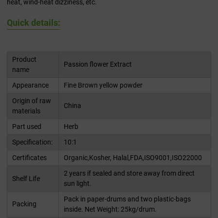
heat, wind-heat dizziness, etc.
Quick details:
Product
Passion flower Extract
name
Appearance
Fine Brown yellow powder
Origin of raw
China
materials
Part used
Herb
Specification:
10:1
Certificates
Organic,Kosher, Halal,FDA,ISO9001,ISO22000
2 years if sealed and store away from direct
Shelf Life
sun light.
Pack in paper-drums and two plastic-bags
Packing
inside. Net Weight: 25kg/drum.