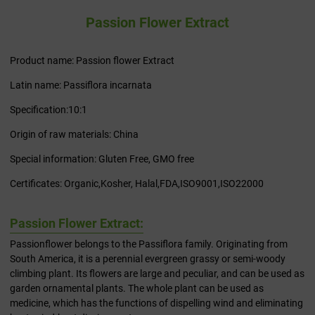
Passion Flower Extract
Product name: Passion flower Extract
Latin name: Passiflora incarnata
Specification:10:1
Origin of raw materials: China
Special information: Gluten Free, GMO free
Certificates: Organic,Kosher, Halal,FDA,ISO9001,ISO22000
Passion Flower Extract:
Passionflower belongs to the Passiflora family. Originating from
South America, it is a perennial evergreen grassy or semi-woody
climbing plant. Its flowers are large and peculiar, and can be used as
garden ornamental plants. The whole plant can be used as
medicine, which has the functions of dispelling wind and eliminating