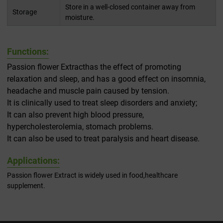
Store in a well-closed container away from
Storage
moisture.
Functions:
Passion flower Extracthas the effect of promoting
relaxation and sleep, and has a good effect on insomnia,
headache and muscle pain caused by tension.
It is clinically used to treat sleep disorders and anxiety;
It can also prevent high blood pressure,
hypercholesterolemia, stomach problems.
It can also be used to treat paralysis and heart disease.
Applications:
Passion flower Extract is widely used in food,healthcare
supplement.