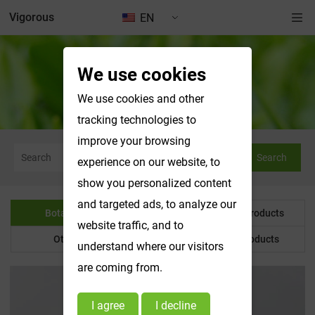
Vigorous
EN
We use cookies
Botanical Powder
We use cookies and other
tracking technologies to
improve your browsing
Search
experience on our website, to
show you personalized content
and targeted ads, to analyze our
Botanical Powder
Water Soluble Products
website traffic, and to
Other Product
Customized Products
understand where our visitors
are coming from.
I agree
I decline