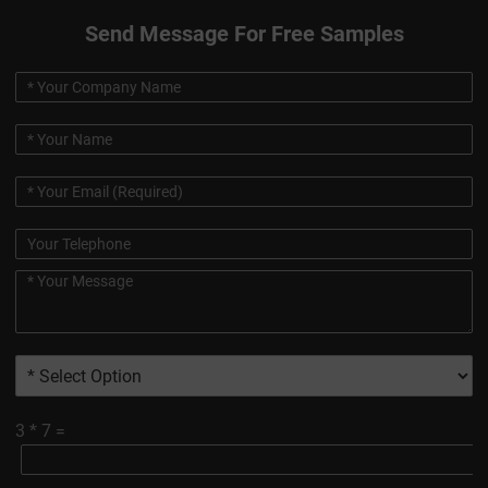
Send Message For Free Samples
3
*
7
=