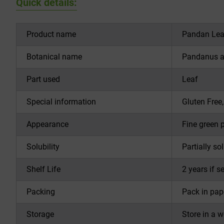
Quick details:
Product name
Pandan Lea
Botanical name
Pandanus am
Part used
Leaf
Special information
Gluten Free
Appearance
Fine green 
Solubility
Partially so
Shelf Life
2 years if s
Packing
Pack in pap
Storage
Store in a 