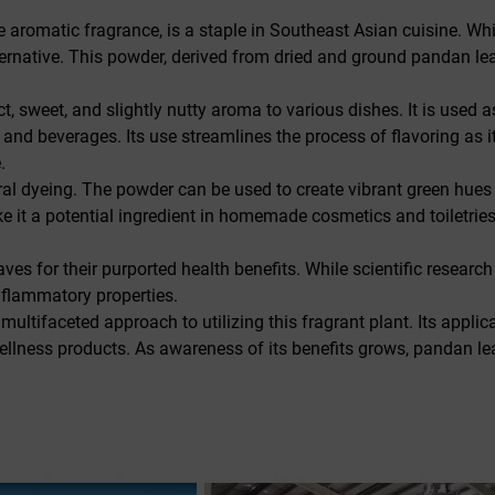
e aromatic fragrance, is a staple in Southeast Asian cuisine. Whi
ternative. This powder, derived from dried and ground pandan le
t, sweet, and slightly nutty aroma to various dishes. It is used a
, and beverages. Its use streamlines the process of flavoring as 
.
l dyeing. The powder can be used to create vibrant green hues fo
make it a potential ingredient in homemade cosmetics and toiletri
es for their purported health benefits. While scientific resear
inflammatory properties.
ultifaceted approach to utilizing this fragrant plant. Its applic
 wellness products. As awareness of its benefits grows, pandan l