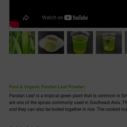
:
Pure & Organic Pandan Leaf Powder
Pandan Leaf is a tropical green plant that is common in Si
are one of the spices commonly used in Southeast Asia. They
and they can also be boiled together in rice. The cooked rice