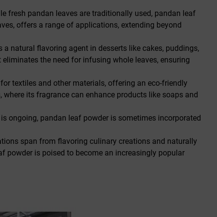
le fresh pandan leaves are traditionally used, pandan leaf
aves, offers a range of applications, extending beyond
s a natural flavoring agent in desserts like cakes, puddings,
it eliminates the need for infusing whole leaves, ensuring
r textiles and other materials, offering an eco-friendly
es, where its fragrance can enhance products like soaps and
ch is ongoing, pandan leaf powder is sometimes incorporated
ations span from flavoring culinary creations and naturally
eaf powder is poised to become an increasingly popular