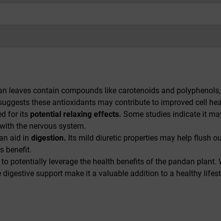
 leaves contain compounds like carotenoids and polyphenols, w
h suggests these antioxidants may contribute to improved cell 
d for its
potential relaxing effects.
Some studies indicate it may 
 with the nervous system.
an aid in
digestion.
Its mild diuretic properties may help flush
s benefit.
 potentially leverage the health benefits of the pandan plant. W
le digestive support make it a valuable addition to a healthy li