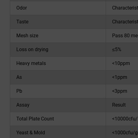
Odor
Characterist
Taste
Characterist
Mesh size
Pass 80 me
Loss on drying
≤5%
Heavy metals
<10ppm
As
<1ppm
Pb
<3ppm
Assay
Result
Total Plate Count
<10000cfu/
Yeast & Mold
<1000cfu/g