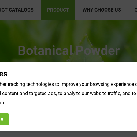
UCT CATALOGS
PRODUCT
WHY CHOOSE US
Botanical Powder
es
er tracking technologies to improve your browsing experience o
content and targeted ads, to analyze our website traffic, and t
om.
ne
Water Soluble Products
Other Product