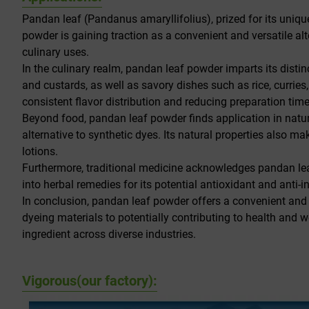
Pandan leaf (Pandanus amaryllifolius), prized for its uniqu
powder is gaining traction as a convenient and versatile al
culinary uses.
In the culinary realm, pandan leaf powder imparts its distinc
and custards, as well as savory dishes such as rice, curries
consistent flavor distribution and reducing preparation time
Beyond food, pandan leaf powder finds application in natura
alternative to synthetic dyes. Its natural properties also 
lotions.
Furthermore, traditional medicine acknowledges pandan leav
into herbal remedies for its potential antioxidant and anti-
In conclusion, pandan leaf powder offers a convenient and m
dyeing materials to potentially contributing to health and
ingredient across diverse industries.
Vigorous(our factory):