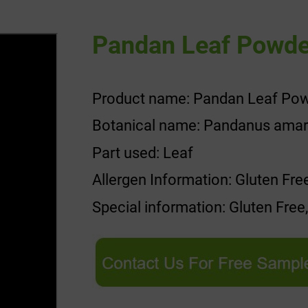
Pandan Leaf Powde
Product name: Pandan Leaf Po
Botanical name: Pandanus amaryl
Part used: Leaf
Allergen Information: Gluten Fre
Special information: Gluten Free