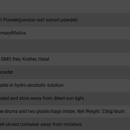
f Powder(
pandan leaf extract powder
)
aryllifolius
, GMO free, Kosher, Halal
powder
luble in hydro-alcoholic solution
ealed and store away from direct sun light.
er-drums and two plastic-bags inside. Net Weight: 25kg/drum.
well-closed container away from moisture.