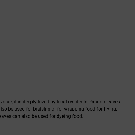
alue, it is deeply loved by local residents.Pandan leaves
so be used for braising or for wrapping food for frying,
 leaves can also be used for dyeing food.