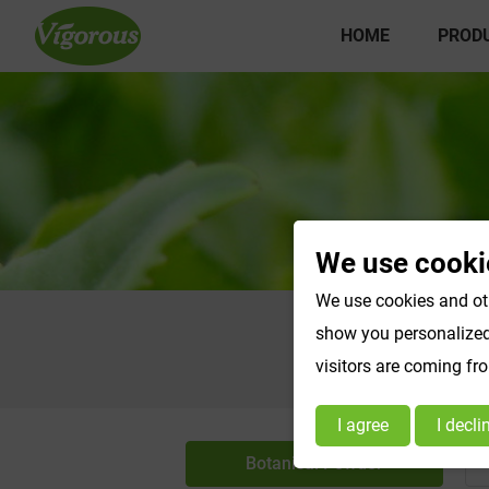
HOME
PROD
We use cooki
We use cookies and oth
show you personalized 
visitors are coming fr
I agree
I decli
Botanical Powder