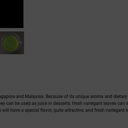
ngapore and Malaysia. Because of its unique aroma and dietary v
 can be used as juice in desserts, fresh variegant leaves can al
 will have a special flavor, quite attractive, and fresh variegant