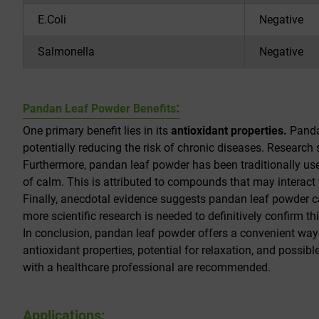
E.Coli
Negative
Salmonella
Negative
:
Pandan Leaf Powder Benefits
One primary benefit lies in its
antioxidant properties.
Pandan
potentially reducing the risk of chronic diseases. Researc
Furthermore, pandan leaf powder has been traditionally use
of calm. This is attributed to compounds that may interact
Finally, anecdotal evidence suggests pandan leaf powder c
more scientific research is needed to definitively confirm thi
In conclusion, pandan leaf powder offers a convenient way to
antioxidant properties, potential for relaxation, and possib
with a healthcare professional are recommended.
Applications: