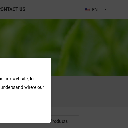
CONTACT US
EN
n our website, to
o understand where our
Search
Customized Products