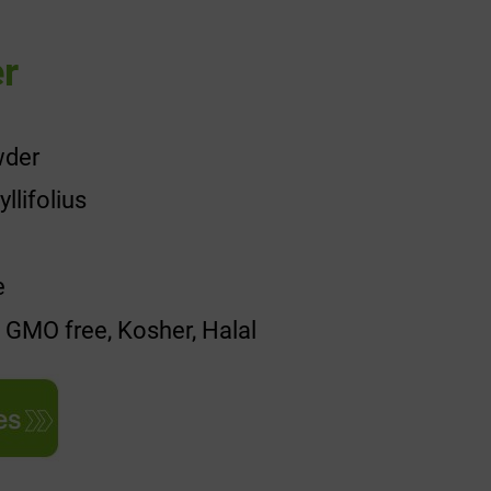
r
wder
lifolius
e
, GMO free, Kosher, Halal