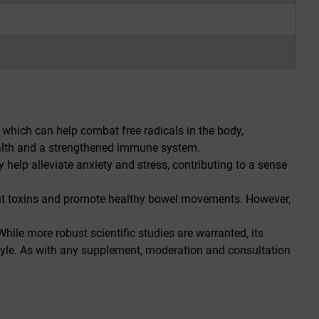
hich can help combat free radicals in the body,
health and a strengthened immune system.
help alleviate anxiety and stress, contributing to a sense
 out toxins and promote healthy bowel movements. However,
hile more robust scientific studies are warranted, its
festyle. As with any supplement, moderation and consultation