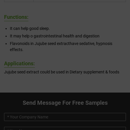
Functions:
It can help good sleep.
It may help o gastrointestinal health and digestion
Flavonoids in Jujube seed extracthave sedative, hypnosis
effects.
Applications:
Jujube seed extract could be used in Dietary supplement & foods
Send Message For Free Samples