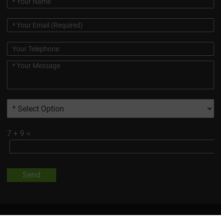
7
+
9
=
Send
All Trademarks And Product Images Exhibited On This Site, Unless