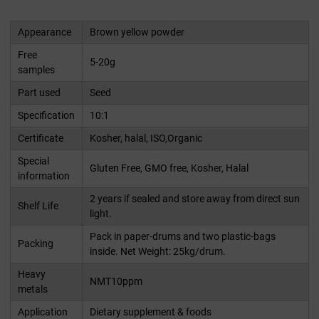
Appearance
Brown yellow powder
Free
5-20g
samples
Part used
Seed
Specification
10:1
Certificate
Kosher, halal, ISO,Organic
Special
Gluten Free, GMO free, Kosher, Halal
information
2 years if sealed and store away from direct sun
Shelf Life
light.
Pack in paper-drums and two plastic-bags
Packing
inside. Net Weight: 25kg/drum.
Heavy
NMT10ppm
metals
Application
Dietary supplement & foods