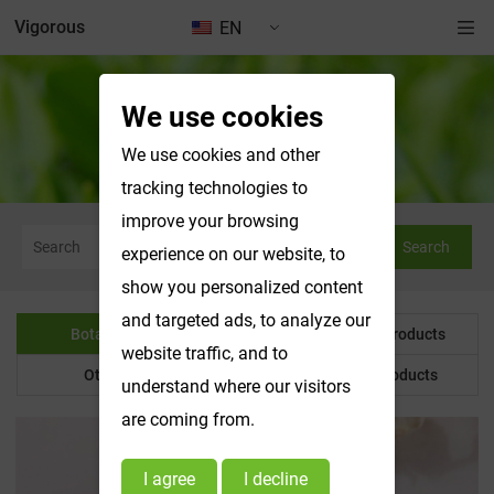
Vigorous
EN
We use cookies
Botanical Powder
We use cookies and other
tracking technologies to
improve your browsing
Search
experience on our website, to
show you personalized content
and targeted ads, to analyze our
Botanical Powder
Water Soluble Products
website traffic, and to
Other Product
Customized Products
understand where our visitors
are coming from.
I agree
I decline