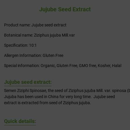
Jujube Seed Extract
Product name: Jujube seed extract
Botanical name: Ziziphus jujuba Mill.var
Specification: 10:1
Allergen Information: Gluten Free
Special information: Organic, Gluten Free, GMO free, Kosher, Halal
Jujube seed extract:
Semen Ziziphi Spinosae, the seed of Ziziphus jujuba Mill. var. spinosa 
Jujuba has been used in China for very long time. Jujube seed
extract is extracted from seed of Ziziphus jujuba.
Quick details: