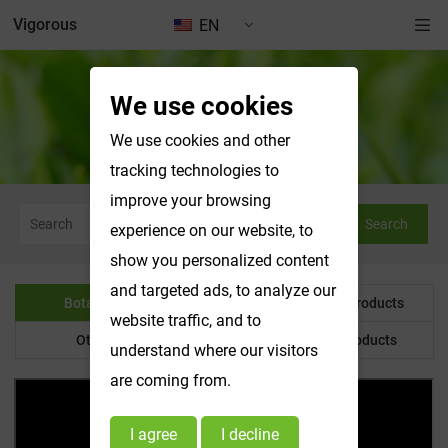
Vigorous
EN
We use cookies
Botanical Powder
We use cookies and other
tracking technologies to
improve your browsing
Search
experience on our website, to
show you personalized content
and targeted ads, to analyze our
Botanical Powder
Water Soluble Products
website traffic, and to
Other Product
Customized Products
understand where our visitors
are coming from.
I agree
I decline