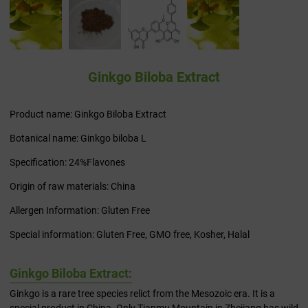
Ginkgo Biloba Extract
Product name: Ginkgo Biloba Extract
Botanical name: Ginkgo biloba L
Specification: 24%Flavones
Origin of raw materials: China
Allergen Information: Gluten Free
Special information: Gluten Free, GMO free, Kosher, Halal
Ginkgo Biloba Extract:
Ginkgo is a rare tree species relict from the Mesozoic era. It is a