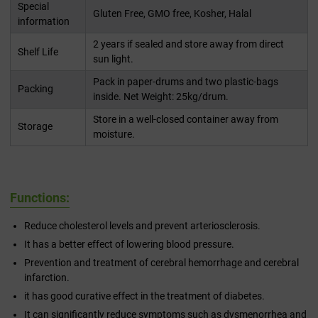
Special
Gluten Free, GMO free, Kosher, Halal
information
2 years if sealed and store away from direct
Shelf Life
sun light.
Pack in paper-drums and two plastic-bags
Packing
inside. Net Weight: 25kg/drum.
Store in a well-closed container away from
Storage
moisture.
Functions:
Reduce cholesterol levels and prevent arteriosclerosis.
It has a better effect of lowering blood pressure.
Prevention and treatment of cerebral hemorrhage and cerebral
infarction.
it has good curative effect in the treatment of diabetes.
It can significantly reduce symptoms such as dysmenorrhea and