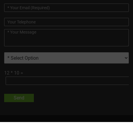
12
*
10
=
Send
All Trademarks And Product Images Exhibited On This Site, Unless
Otherwise Indicated, Are The Property Of Changsha Vigorous-