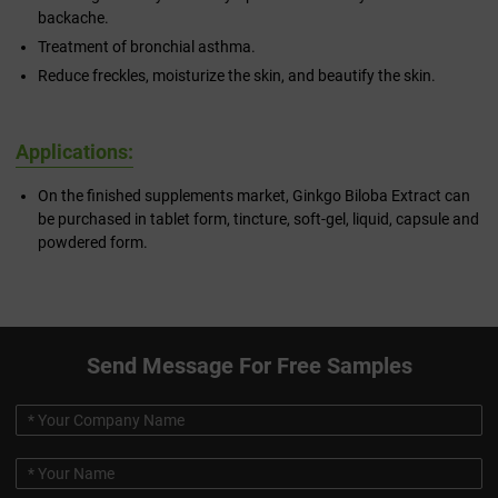
backache.
Treatment of bronchial asthma.
Reduce freckles, moisturize the skin, and beautify the skin.
Applications:
On the finished supplements market, Ginkgo Biloba Extract can
be purchased in tablet form, tincture, soft-gel, liquid, capsule and
powdered form.
Send Message For Free Samples