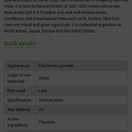
special product in China. Only Tianmu Mountain in Zhejiang has wild
trees. It is born in natural forests at 500-1000 meters above sea
level, acidic (pH 5-5.5) yellow soil, and well-drained areas.
Coniferous and broad-leaved trees such as fir, torreya, blue fruit
trees are mixed and grow vigorously. It is cultivated in gardens in
North Korea, Japan, Europe and the United States.
Quick details:
Appearance
Fine brown powder
Origin of raw
China
materials
Part used
Leaf
Specification:
24%Flavones
Test Method
UV
Active
Flavones
ingredients