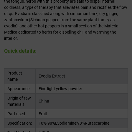
the tongue, herbs with this property are said to dispel internal
coldness, a type of therapy that alleviates pain and rectifies the flow
of qi. Evodia is classified along with cinnamon bark, dry ginger,
zanthoxylum (Sichuan pepper; from the same plant family as
evodia), and other hot peppers in a small section of the Materia
Medica dedicated to herbs for dispelling chill and warming the
interior.
Quick details:
Product
Evodia Extract
name
Appearance
Fine light yellow powder
Origin of raw
China
materials
Part used
Fruit
Specification:
10%-98%Evodiamine;98%Rutaecarpine