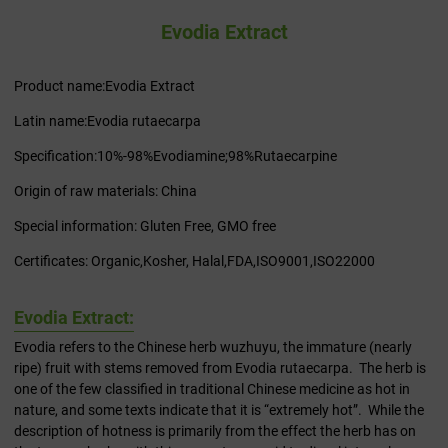
Evodia Extract
Product name:Evodia Extract
Latin name:Evodia rutaecarpa
Specification:10%-98%Evodiamine;98%Rutaecarpine
Origin of raw materials: China
Special information: Gluten Free, GMO free
Certificates: Organic,Kosher, Halal,FDA,ISO9001,ISO22000
Evodia Extract:
Evodia refers to the Chinese herb wuzhuyu, the immature (nearly
ripe) fruit with stems removed from Evodia rutaecarpa. The herb is
one of the few classified in traditional Chinese medicine as hot in
nature, and some texts indicate that it is “extremely hot”. While the
description of hotness is primarily from the effect the herb has on