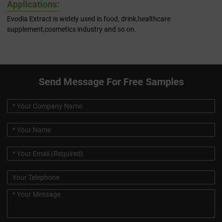
Applications:
Evodia Extract is widely used in food, drink,healthcare
supplement,cosmetics industry and so on.
Send Message For Free Samples