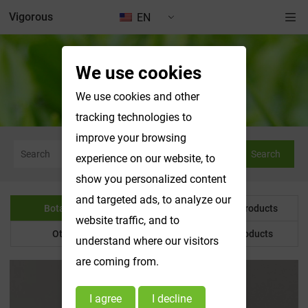
Vigorous
EN
We use cookies
Botanical Powder
We use cookies and other
tracking technologies to
improve your browsing
Search
experience on our website, to
show you personalized content
and targeted ads, to analyze our
Botanical Powder
Water Soluble Products
website traffic, and to
Other Product
Customized Products
understand where our visitors
are coming from.
I agree
I decline