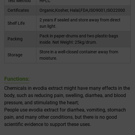
Test Method
HPLC
Certificates
Organic,Kosher, Halal,FDA,ISO9001,ISO22000
2 years if sealed and store away from direct
Shelf Life
sun light.
Pack in paper-drums and two plastic-bags
Packing
inside. Net Weight: 25kg/drum.
Store in a well-closed container away from
Storage
moisture.
Functions:
Chemicals in evodia extract might have many effects in the
body, such as reducing pain, swelling, diarrhea, and blood
pressure, and stimulating the heart;
People use evodia extract for diarrhea, vomiting, stomach
pain, and many other conditions, but there is no good
scientific evidence to support these uses.