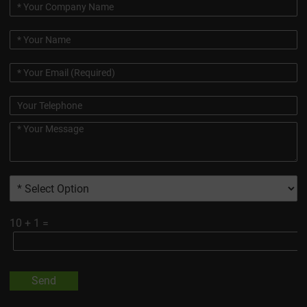
10
+
1
=
Send