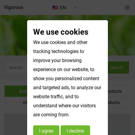
Vigorous
EN
We use cookies
Botanical Powder
We use cookies and other
tracking technologies to
improve your browsing
Search
experience on our website, to
show you personalized content
and targeted ads, to analyze our
Botanical Powder
Water Soluble Products
website traffic, and to
Other Product
Customized Products
understand where our visitors
are coming from.
I agree
I decline