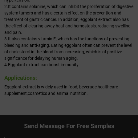
hypertension;
2.It contains solanine, which can inhibit the proliferation of digestive
system tumors and has a certain effect on the prevention and
treatment of gastric cancer. In addition, eggplant extract also has
the effect of clearing away heat and hemostasis, reducing swelling
and pain.
3.It also contains vitamin E, which has the functions of preventing
bleeding and anti-aging. Eating eggplant often can prevent the level
of cholesterol in the blood from increasing, which is of positive
significance for delaying human aging.
4.Eggplant extract can boost immunity.
Applications:
Eggplant extract is widely used in food, beverage,healthcare
supplement,cosmetics and animal nutrition.
Send Message For Free Samples