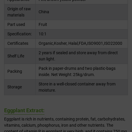
Origin of raw
China
materials
Part used
Fruit
Specification:
10:1
Certificates
Organic,Kosher, Halal,FDA,ISO9001,ISO22000
2 years if sealed and store away from direct
Shelf Life
sun light.
Pack in paper-drums and two plastic-bags
Packing
inside. Net Weight: 25kg/drum.
Store in a well-closed container away from
Storage
moisture.
Eggplant Extract:
Eggplant is rich in nutrients, containing protein, fat, carbohydrates,
vitamins, calcium, phosphorus, iron and other nutrients. The
content of vitamin P in eggplant is very high, and it contains 750 mg