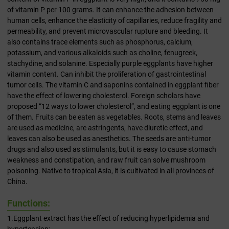
of vitamin P per 100 grams. It can enhance the adhesion between
human cells, enhance the elasticity of capillaries, reduce fragility and
permeability, and prevent microvascular rupture and bleeding. It
also contains trace elements such as phosphorus, calcium,
potassium, and various alkaloids such as choline, fenugreek,
stachydine, and solanine. Especially purple eggplants have higher
vitamin content. Can inhibit the proliferation of gastrointestinal
tumor cells. The vitamin C and saponins contained in eggplant fiber
have the effect of lowering cholesterol. Foreign scholars have
proposed “12 ways to lower cholesterol”, and eating eggplant is one
of them. Fruits can be eaten as vegetables. Roots, stems and leaves
are used as medicine, are astringents, have diuretic effect, and
leaves can also be used as anesthetics. The seeds are anti-tumor
drugs and also used as stimulants, but it is easy to cause stomach
weakness and constipation, and raw fruit can solve mushroom
poisoning. Native to tropical Asia, it is cultivated in all provinces of
China.
Functions:
1.Eggplant extract has the effect of reducing hyperlipidemia and