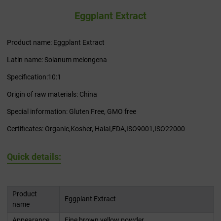
Eggplant Extract
Product name: Eggplant Extract
Latin name: Solanum melongena
Specification:10:1
Origin of raw materials: China
Special information: Gluten Free, GMO free
Certificates: Organic,Kosher, Halal,FDA,ISO9001,ISO22000
Quick details:
Product
Eggplant Extract
name
Appearance
Fine brown yellow powder