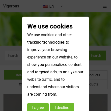
Vigorous
EN
We use cookies
Botanical Powder
We use cookies and other
tracking technologies to
improve your browsing
Search
experience on our website, to
show you personalized content
and targeted ads, to analyze our
Botanical Powder
Water Soluble Products
website traffic, and to
Other Product
Customized Products
understand where our visitors
are coming from.
I agree
I decline