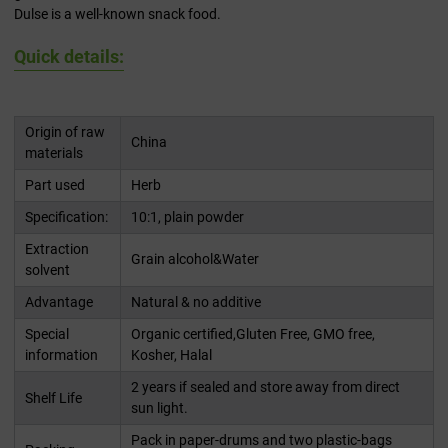
Dulse is a well-known snack food.
Quick details:
Origin of raw
China
materials
Part used
Herb
Specification:
10:1, plain powder
Extraction
Grain alcohol&Water
solvent
Advantage
Natural & no additive
Special
Organic certified,Gluten Free, GMO free,
information
Kosher, Halal
2 years if sealed and store away from direct
Shelf Life
sun light.
Pack in paper-drums and two plastic-bags