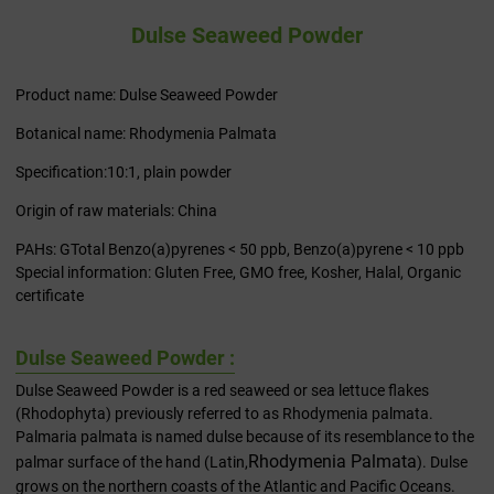
Dulse Seaweed Powder
Product name: Dulse Seaweed Powder
Botanical name: Rhodymenia Palmata
Specification:10:1, plain powder
Origin of raw materials: China
PAHs: GTotal Benzo(a)pyrenes < 50 ppb, Benzo(a)pyrene < 10 ppb
Special information: Gluten Free, GMO free, Kosher, Halal, Organic
certificate
Dulse Seaweed Powder :
Dulse Seaweed Powder is a red seaweed or sea lettuce flakes
(Rhodophyta) previously referred to as Rhodymenia palmata.
Palmaria palmata is named dulse because of its resemblance to the
Rhodymenia Palmata
palmar surface of the hand (Latin,
). Dulse
grows on the northern coasts of the Atlantic and Pacific Oceans.