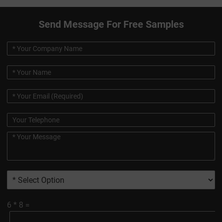
Send Message For Free Samples
6
*
8
=