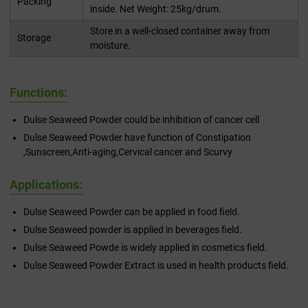
Packing
inside. Net Weight: 25kg/drum.
Store in a well-closed container away from
Storage
moisture.
Functions:
Dulse Seaweed Powder could be inhibition of cancer cell
Dulse Seaweed Powder have function of Constipation
,Sunscreen,Anti-aging,Cervical cancer and Scurvy
Applications:
Dulse Seaweed Powder can be applied in food field.
Dulse Seaweed powder is applied in beverages field.
Dulse Seaweed Powde is widely applied in cosmetics field.
Dulse Seaweed Powder Extract is used in health products field.