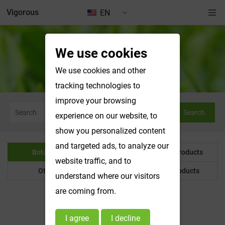
Vigorous
EN
We use cookies
Botanical Powder
We use cookies and other
tracking technologies to
improve your browsing
Search
experience on our website, to
show you personalized content
and targeted ads, to analyze our
Botanical Powder
Water Soluble Products
website traffic, and to
Other Product
Customized Products
understand where our visitors
are coming from.
I agree
I decline