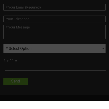
6
+
11
=
Send
All Trademarks And Product Images Exhibited On This Site, Unless
Otherwise Indicated, Are The Property Of Changsha Vigorous-