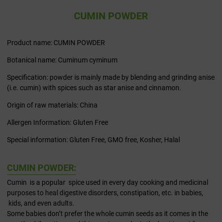
CUMIN POWDER
Product name: CUMIN POWDER
Botanical name: Cuminum cyminum
Specification: powder is mainly made by blending and grinding anise
(i.e. cumin) with spices such as star anise and cinnamon.
Origin of raw materials: China
Allergen Information: Gluten Free
Special information: Gluten Free, GMO free, Kosher, Halal
CUMIN POWDER:
Cumin is a popular spice used in every day cooking and medicinal
purposes to heal digestive disorders, constipation, etc. in babies,
kids, and even adults.
Some babies don’t prefer the whole cumin seeds as it comes in the