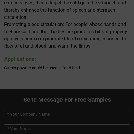
cumin is used, it can dispel the cold qi in the stomach and
thereby enhance the function of spleen and stomach
circulation.
Promoting blood circulation: For people whose hands and
feet are cold and their bodies are prone to chills, if properly
applied, cumin can promote blood circulation, enhance the
flow of qi and blood, and warm the limbs
Applications:
Cumin powder could be used in food field.
Send Message For Free Samples