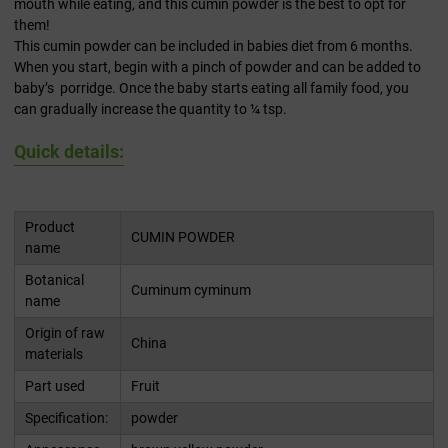
mouth while eating, and this cumin powder is the best to opt for
them!
This cumin powder can be included in babies diet from 6 months.
When you start, begin with a pinch of powder and can be added to
baby’s porridge. Once the baby starts eating all family food, you
can gradually increase the quantity to ¼ tsp.
Quick details:
Product
CUMIN POWDER
name
Botanical
Cuminum cyminum
name
Origin of raw
China
materials
Part used
Fruit
Specification:
powder