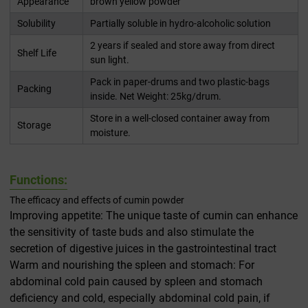
Appearance
brown yellow powder
Solubility
Partially soluble in hydro-alcoholic solution
2 years if sealed and store away from direct
Shelf Life
sun light.
Pack in paper-drums and two plastic-bags
Packing
inside. Net Weight: 25kg/drum.
Store in a well-closed container away from
Storage
moisture.
Functions:
The efficacy and effects of cumin powder
Improving appetite: The unique taste of cumin can enhance
the sensitivity of taste buds and also stimulate the
secretion of digestive juices in the gastrointestinal tract
Warm and nourishing the spleen and stomach: For
abdominal cold pain caused by spleen and stomach
deficiency and cold, especially abdominal cold pain, if