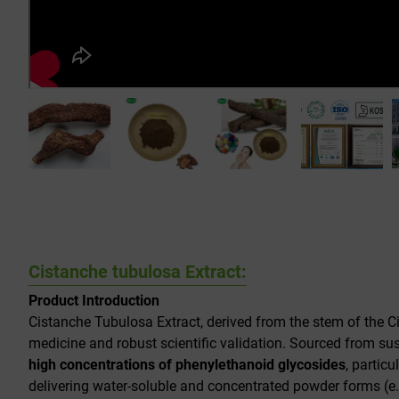
Cistanche tubulosa Extract:
Product Introduction
Cistanche Tubulosa Extract, derived from the stem of the
C
medicine and robust scientific validation. Sourced from sust
high concentrations of phenylethanoid glycosides
, particu
delivering water-soluble and concentrated powder forms (e.