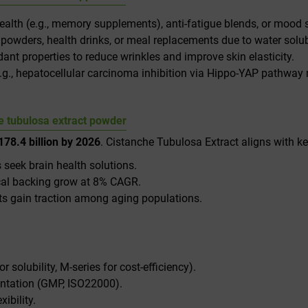
 health (e.g., memory supplements), anti-fatigue blends, or mood
o powders, health drinks, or meal replacements due to water solubi
nt properties to reduce wrinkles and improve skin elasticity.
(e.g., hepatocellular carcinoma inhibition via Hippo-YAP pathway
 tubulosa extract powder​
78.4 billion by 2026
. Cistanche Tubulosa Extract aligns with ke
 seek brain health solutions.
ical backing grow at 8% CAGR.
nts gain traction among aging populations.
for solubility, M-series for cost-efficiency).
ntation (GMP, ISO22000).
xibility.