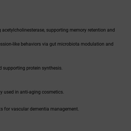
g acetylcholinesterase, supporting memory retention and
ression-like behaviors via gut microbiota modulation and
d supporting protein synthesis.
y used in anti-aging cosmetics.
its for vascular dementia management.