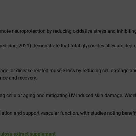
mote neuroprotection by reducing oxidative stress and inhibitin
edicine
, 2021) demonstrate that total glycosides alleviate dep
 age- or disease-related muscle loss by reducing cell damage an
ance and recovery.
ng cellular aging and mitigating UV-induced skin damage. Widel
ion and support vascular function, with studies noting benef
bulosa extract supplement