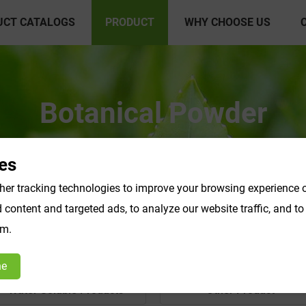
UCT CATALOGS
PRODUCT
WHY CHOOSE US
Botanical Powder
es
er tracking technologies to improve your browsing experience o
content and targeted ads, to analyze our website traffic, and t
om.
ne
Water Soluble Products
Other Product