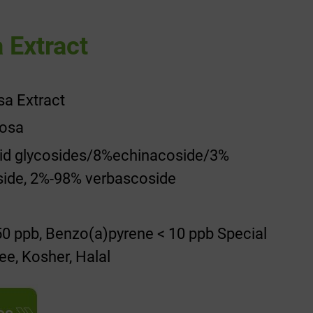
 Extract
sa Extract
losa
oid glycosides/8%echinacoside/3%
side, 2%-98% verbascoside
0 ppb, Benzo(a)pyrene < 10 ppb Special
ee, Kosher, Halal