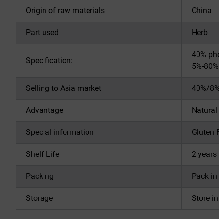
Origin of raw materials
China
Part used
Herb
40% phe
Specification:
5%-80% 
Selling to Asia market
40%/8%
Advantage
Natural
Special information
Gluten 
Shelf Life
2 years 
Packing
Pack in
Storage
Store i