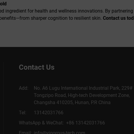
Gold
ked ingredient for health and wellness innovations. By partnerin
 benefits—from sharper cognition to resilient skin.
Contact us to
Contact Us
Add:
No. A6 Lugu International Industrial Park, 229#
Tongzipo Road, High-tech Development Zone,
Changsha 410205, Hunan, P.R China
Tel:
13142031766
WhatsApp & WeChat: +86 13142031766
Email:
info@vigorous-tech.com