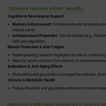
Cistanche tubulosa extract benefits:
Cognitive & Neurological Support
Memory Enhancement
: Echinacoside and acteoside pro
mental clarity.
Antidepressant Properties
: Clinical studies (e.g.,
Phytom
HPA axis regulation.
Muscle Protection & Anti-Fatigue
Patent-pending research highlights its role in combating
Ideal for sports nutrition formulations to improve endur
Antioxidant & Anti-Aging Effects
Phenylethanoid glycosides scavenge free radicals, slowi
Immune & Metabolic Health
Polysaccharides and glycosides enhance immune modulat
Applications in B2B Product Development of
cistanche tu