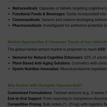
Nutraceuticals
: Capsules or tablets targeting cognitive
Functional Foods & Beverages
: Easily incorporated int
Cosmeceuticals
: Serums and creams leveraging antioxida
Pharmaceuticals
: Investigated for antitumor potential 
Market Opportunities & Consumer Trends of buy cistanche
The global herbal extract market is projected to reach
USD 1
Demand for Natural Cognitive Enhancers
: 60% of adults
Plant-Based Anti-Aging Solutions
: Cosmetics with clin
Sports Nutrition Innovation
: Muscle-protective ingredie
Why Partner with Changsha Vigorous-tech?
Customized Formulations
: Tailored extracts (e.g., S-series 
End-to-End Support
: From sourcing to compliance docume
Competitive Pricing
: Bulk orders (1–25 kg) with logistics fle