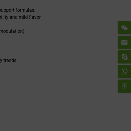
 support formulas.
lity and mild flavor.
 modulation)
y trends: