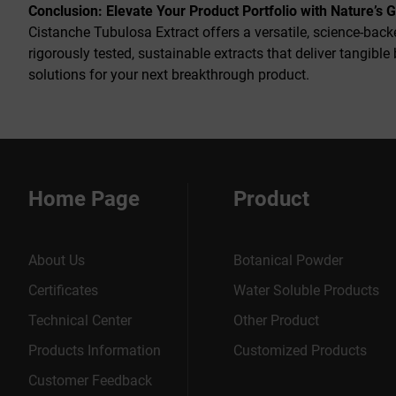
Conclusion: Elevate Your Product Portfolio with Nature’s 
Cistanche Tubulosa Extract offers a versatile, science-bac
rigorously tested, sustainable extracts that deliver tangible
solutions for your next breakthrough product.
Home Page
Product
About Us
Botanical Powder
Certificates
Water Soluble Products
Technical Center
Other Product
Products Information
Customized Products
Customer Feedback