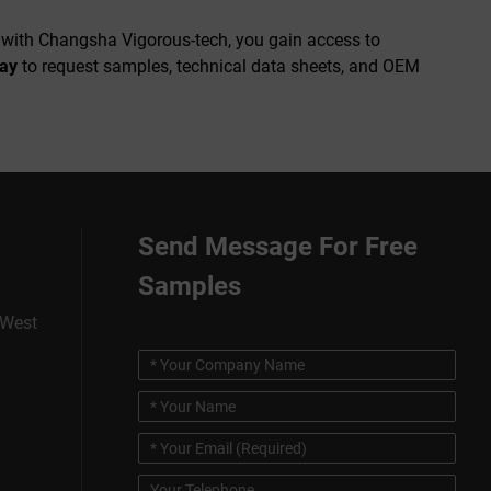
g with Changsha Vigorous-tech, you gain access to
day
to request samples, technical data sheets, and OEM
Send Message For Free
Samples
 West