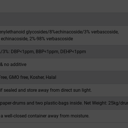
nylethanoid glycosides/8%echinacoside/3% verbascoside,
echinacoside, 2%-98% verbascoside
/3%: DBP<1ppm, BBP<1ppm, DEHP<1ppm
 & no additive
Free, GMO free, Kosher, Halal
if sealed and store away from direct sun light.
 paper-drums and two plastic-bags inside. Net Weight: 25kg/dru
n a well-closed container away from moisture.