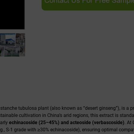
istanche tubulosa
plant (also known as “desert ginseng”), is a pr
ainable cultivation in China’s arid regions, this extract is stand
larly
echinacoside (25–45%) and acteoside (verbascoside)
. At
g., S-1 grade with ≥30% echinacoside), ensuring optimal compatib