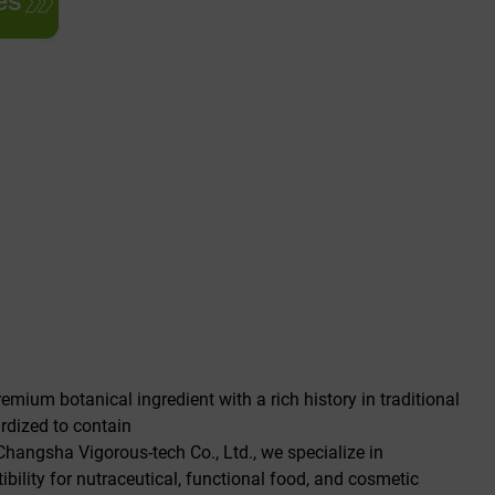
emium botanical ingredient with a rich history in traditional
ardized to contain
 Changsha Vigorous-tech Co., Ltd., we specialize in
ility for nutraceutical, functional food, and cosmetic