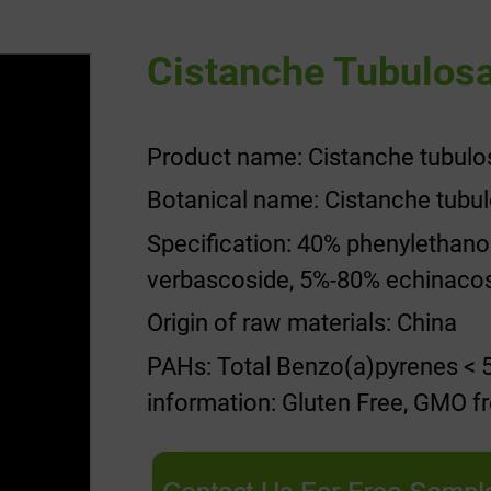
Cistanche Tubulosa
Product name: Cistanche tubulo
Botanical name: Cistanche tubu
Specification: 40% phenylethan
verbascoside, 5%-80% echinaco
Origin of raw materials: China
PAHs: Total Benzo(a)pyrenes < 5
information: Gluten Free, GMO fr