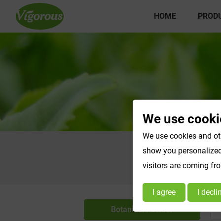
HOME
PROD
We use cooki
We use cookies and oth
show you personalized 
visitors are coming fr
I agree
I decli
Botanical Powder