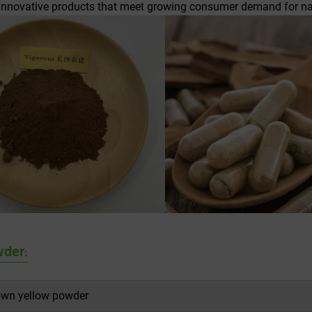
 innovative products that meet growing consumer demand for nat
wder
:
own yellow powder