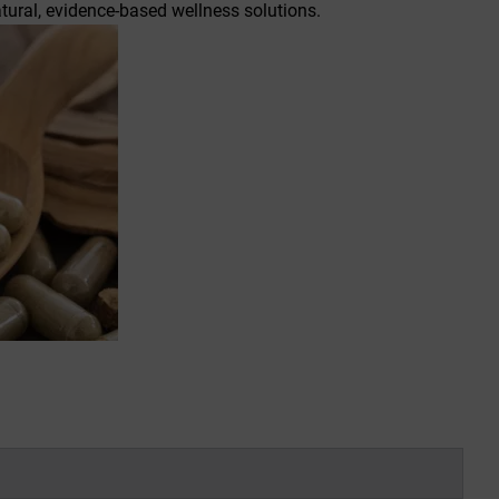
ural, evidence-based wellness solutions.