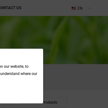
CONTACT US
EN
n our website, to
o understand where our
Search
Customized Products