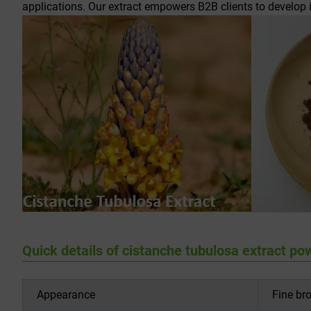
applications. Our extract empowers B2B clients to develop
Quick details of cistanche tubulosa extract po
Appearance
Fine br