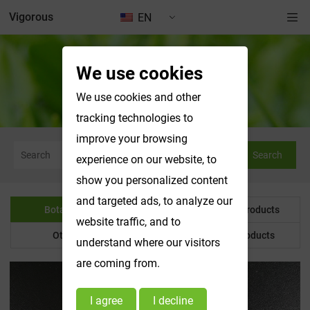
Vigorous
EN
We use cookies
Botanical Powder
We use cookies and other
tracking technologies to
improve your browsing
Search
experience on our website, to
show you personalized content
and targeted ads, to analyze our
Botanical Powder
Water Soluble Products
website traffic, and to
Other Product
Customized Products
understand where our visitors
are coming from.
I agree
I decline