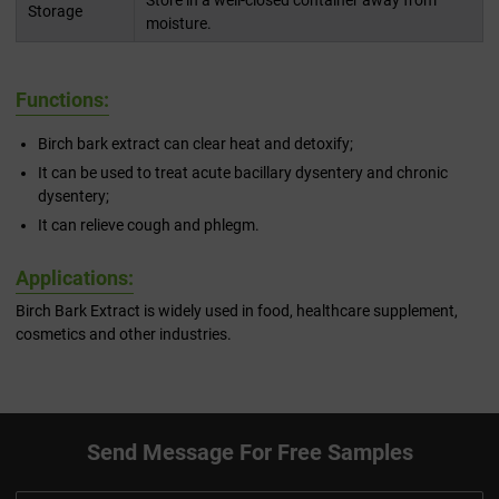
Store in a well-closed container away from
Storage
moisture.
Functions:
Birch bark extract can clear heat and detoxify;
It can be used to treat acute bacillary dysentery and chronic
dysentery;
It can relieve cough and phlegm.
Applications:
Birch Bark Extract is widely used in food, healthcare supplement,
cosmetics and other industries.
Send Message For Free Samples