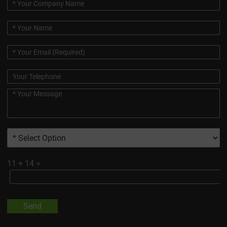
11
+
14
=
Send