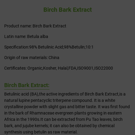
Birch Bark Extract
Product name: Birch Bark Extract
Latin name: Betula alba
Specification:98% Betulinic Acid;98%Betulin;10:1
Origin of raw materials: China
Certificates: Organic,Kosher, Halal,FDA,ISO9001,ISO22000
Birch Bark Extract:
Betulinic acid (BA),the active ingredients of Birch Bark Extract,is a
natural lupine pentacyclic triterpene compound. It is a white
crystalline powder with slight gas and bitter taste. It was first found
in the bark of Rhamnaceae evergreen plants growing in eastern
Africa in the 1990s.It can be extracted from Pu Tao leaves, birch
bark, and jujube kernels; it can also be obtained by chemical
synthesis using betulin as raw material.