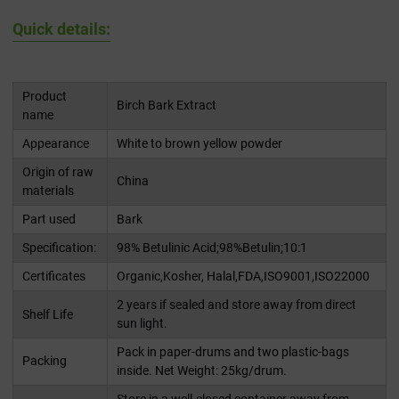
Quick details:
Product
Birch Bark Extract
name
Appearance
White to brown yellow powder
Origin of raw
China
materials
Part used
Bark
Specification:
98% Betulinic Acid;98%Betulin;10:1
Certificates
Organic,Kosher, Halal,FDA,ISO9001,ISO22000
2 years if sealed and store away from direct
Shelf Life
sun light.
Pack in paper-drums and two plastic-bags
Packing
inside. Net Weight: 25kg/drum.