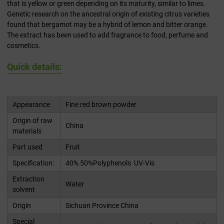
that is yellow or green depending on its maturity, similar to limes.
Genetic research on the ancestral origin of existing citrus varieties
found that bergamot may be a hybrid of lemon and bitter orange.
The extract has been used to add fragrance to food, perfume and
cosmetics.
Quick details:
Appearance
Fine red brown powder
Origin of raw
China
materials
Part used
Fruit
Specification:
40% 50%Polyphenols UV-Vis
Extraction
Water
solvent
Origin
Sichuan Province China
Special