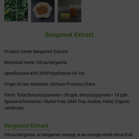
Bergamot Extract
Product name: Bergamot Extract
Botanical name: Citrus bergamia
Specification:40% 50%Polyphenols UV-Vis
Origin of raw materials: Sichuan Province China
PAHs: Total Benzo(a)pyrenes < 50 ppb, Benzo(a)pyrene < 10 ppb
Special information: Gluten Free, GMO free, Kosher, Halal, Organic
certificate
Bergamot Extract :
Citrus bergamia, or bergamot orange, is an orange-sized citrus fruit