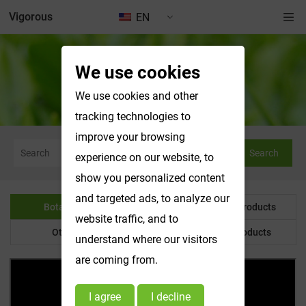
Vigorous
EN
We use cookies
Botanical Powder
We use cookies and other
tracking technologies to
improve your browsing
Search
experience on our website, to
show you personalized content
and targeted ads, to analyze our
Botanical Powder
Water Soluble Products
website traffic, and to
Other Product
Customized Products
understand where our visitors
are coming from.
I agree
I decline