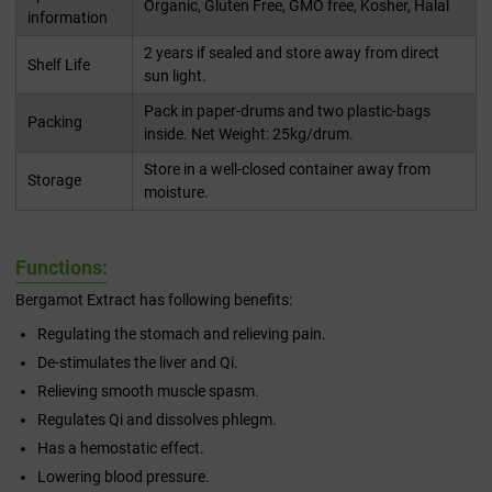
Organic, Gluten Free, GMO free, Kosher, Halal
information
2 years if sealed and store away from direct
Shelf Life
sun light.
Pack in paper-drums and two plastic-bags
Packing
inside. Net Weight: 25kg/drum.
Store in a well-closed container away from
Storage
moisture.
Functions:
Bergamot Extract has following benefits:
Regulating the stomach and relieving pain.
De-stimulates the liver and Qi.
Relieving smooth muscle spasm.
Regulates Qi and dissolves phlegm.
Has a hemostatic effect.
Lowering blood pressure.