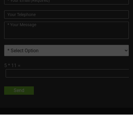
5
*
11
=
Send
All Trademarks And Product Images Exhibited On This Site, Unless
Otherwise Indicated, Are The Property Of Changsha Vigorous-
Tech Co., Ltd.