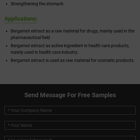
Strengthening the stomach.
Applications:
Bergamot extract as a raw material for drugs, mainly used in the
pharmaceutical field
Bergamot extract as active ingredient in health care products,
mainly used in health care industry.
Bergamot extract is used as raw material for cosmetic products.
Send Message For Free Samples