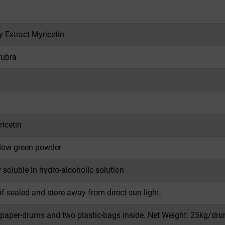
y Extract Myricetin
rubra
icetin
llow green powder
y soluble in hydro-alcoholic solution
if sealed and store away from direct sun light.
 paper-drums and two plastic-bags inside. Net Weight: 25kg/dru