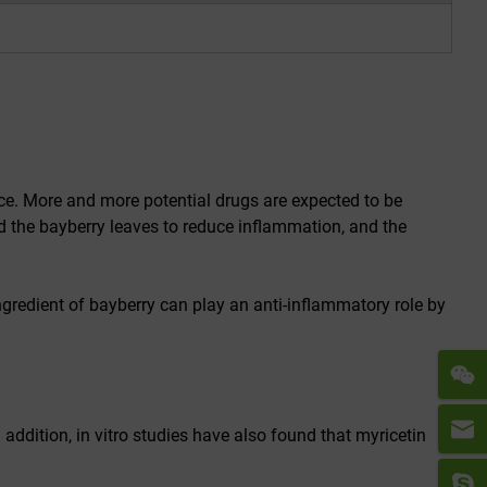
nce. More and more potential drugs are expected to be
d the bayberry leaves to reduce inflammation, and the
ngredient of bayberry can play an anti-inflammatory role by
 addition, in vitro studies have also found that myricetin