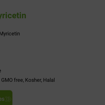
ricetin
Myricetin
e
, GMO free, Kosher, Halal