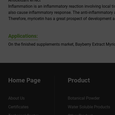
Antioxidant effect
Inflammation is an inflammatory reaction involving local ti
also cause inflammatory response. The anti-inflammatory an
Therefore, myricetin has a great prospect of development a
Applications:
On the finished supplements market, Bayberry Extract Myrice
Home Page
Product
About Us
Botanical Powder
Certificates
Water Soluble Products