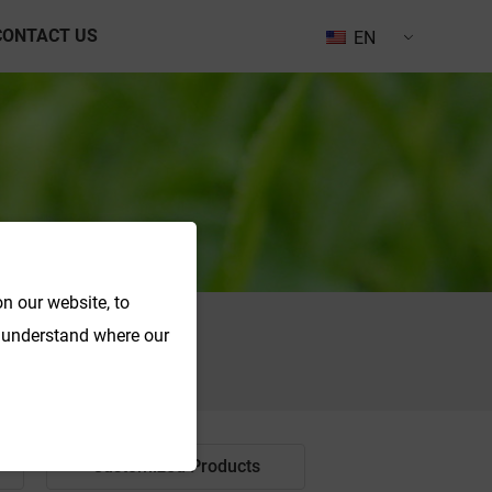
CONTACT US
EN
n our website, to
o understand where our
Search
Customized Products