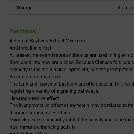
Storage
Store i
Functions:
Action of Bayberry Extract Myricetin:
Anti-infection effect
At present, more and more antibiotics are used in higher do
developed into new antibiotics. Because Chinese folk has a
bayberry is the main active ingredient, has the great potenti
Anti-inflammatory effect
The bark and leaves of bayberry are often used in folk for 
regulating a variety of signaling pathways.
Hepatoprotective effect
The liver protective effect of myricetin may be related to it
4 Immunomodulatory effects
Myricetin can significantly inhibit the activity and function
has immune-enhancing activity.