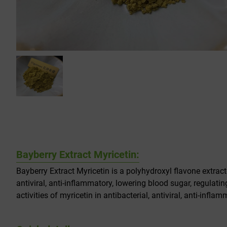
Bayberry Extract Myricetin:
Bayberry Extract Myricetin is a polyhydroxyl flavone extract
antiviral, anti-inflammatory, lowering blood sugar, regulating
activities of myricetin in antibacterial, antiviral, anti-in