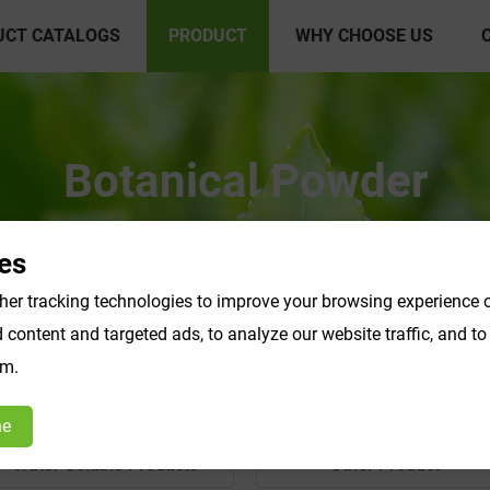
UCT CATALOGS
PRODUCT
WHY CHOOSE US
Botanical Powder
es
er tracking technologies to improve your browsing experience o
content and targeted ads, to analyze our website traffic, and t
om.
ne
Water Soluble Products
Other Product