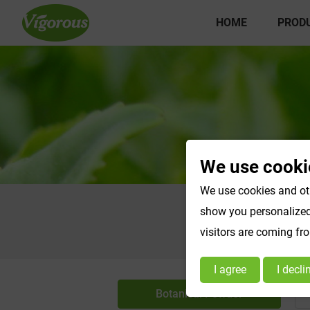
HOME
PROD
We use cooki
We use cookies and oth
show you personalized 
visitors are coming fr
I agree
I decli
Botanical Powder