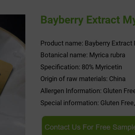
Bayberry Extract My
Product name: Bayberry Extract 
Botanical name: Myrica rubra
Specification: 80% Myricetin
Origin of raw materials: China
Allergen Information: Gluten Fre
Special information: Gluten Free