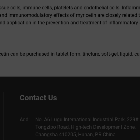
ssue cells, immune cells, platelets and endothelial cells. Inflam
d immunomodulatory effects of myricetin are closely related to 
nd application in the prevention and treatment of inflammatory 
tin can be purchased in tablet form, tincture, soft-gel, liquid,
Contact Us
Add:
No. A6 Lugu International Industrial Park, 229#
Tongzipo Road, High-tech Development Zone,
Changsha 410205, Hunan, P.R China