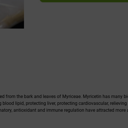
ed from the bark and leaves of Myriceae. Myricetin has many biol
 blood lipid, protecting liver, protecting cardiovascular, relievin
flammatory, antioxidant and immune regulation have attracted more