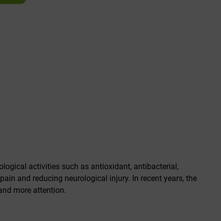
ogical activities such as antioxidant, antibacterial,
g pain and reducing neurological injury. In recent years, the
 and more attention.