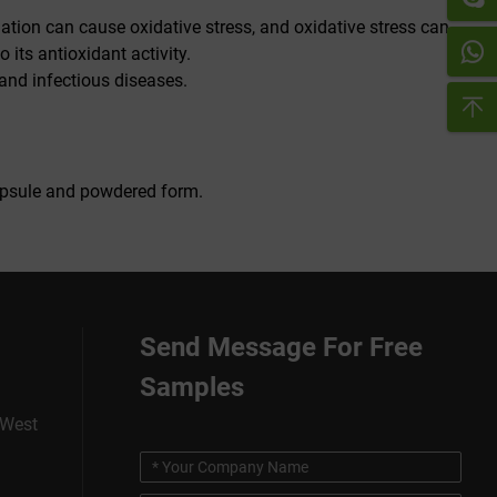
mation can cause oxidative stress, and oxidative stress can
its antioxidant activity.
and infectious diseases.
 capsule and powdered form.
Send Message For Free
Samples
 West