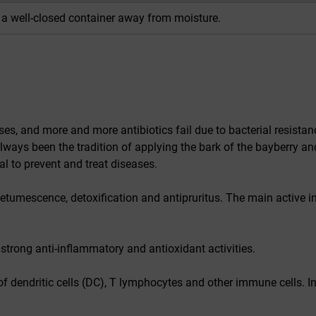
n a well-closed container away from moisture.
ses, and more and more antibiotics fail due to bacterial resista
lways been the tradition of applying the bark of the bayberry an
al to prevent and treat diseases.
detumescence, detoxification and antipruritus. The main active i
s strong anti-inflammatory and antioxidant activities.
 of dendritic cells (DC), T lymphocytes and other immune cells. In