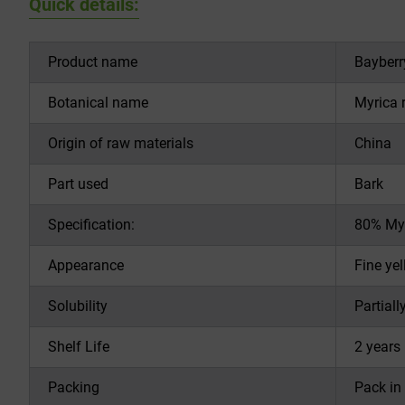
Quick details:
Product name
Bayberr
Botanical name
Myrica 
Origin of raw materials
China
Part used
Bark
Specification:
80% Myr
Appearance
Fine ye
Solubility
Partiall
Shelf Life
2 years 
Packing
Pack in