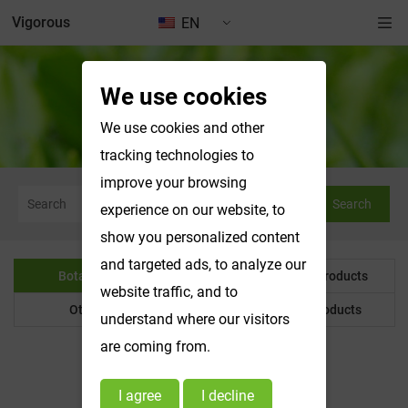
Vigorous
EN
We use cookies
Botanical Powder
We use cookies and other
tracking technologies to
improve your browsing
Search
experience on our website, to
show you personalized content
and targeted ads, to analyze our
Botanical Powder
Water Soluble Products
website traffic, and to
Other Product
Customized Products
understand where our visitors
are coming from.
I agree
I decline