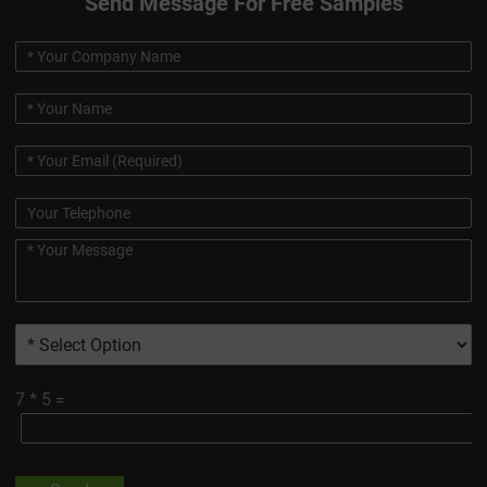
Send Message For Free Samples
7
*
5
=