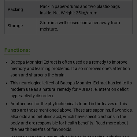
Pack in paper-drums and two plastic-bags
Packing
inside. Net Weight: 25kg/drum.
Store in a well-closed container away from
Storage
moisture.
Functions:
Bacopa Monnieri Extract is often used as a remedy to improve
memory and learning problems. It also improves one’s attention
span and sharpens the brain.
This neurological effect of Bacopa Monnieri Extract has led to its
modern use as a natural remedy for ADHD (i.e. attention deficit
hyperactivity disorder).
Another use for the phytochemicals found in the leaves of this
herb are those mentioned above. These are saponins, flavonoids,
alkaloids and betulinic acid, which have specific actions in the
body and are responsible for health benefits. Read more about
the health benefits of flavonoids.