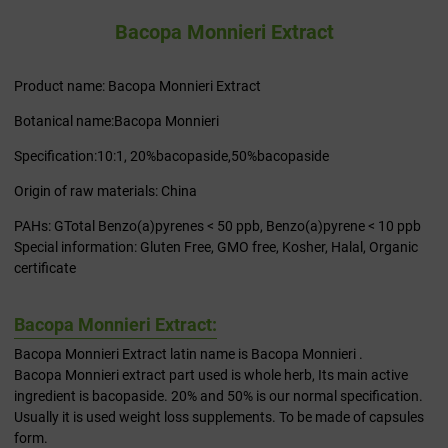
Bacopa Monnieri Extract
Product name: Bacopa Monnieri Extract
Botanical name:Bacopa Monnieri
Specification:10:1, 20%bacopaside,50%bacopaside
Origin of raw materials: China
PAHs: GTotal Benzo(a)pyrenes < 50 ppb, Benzo(a)pyrene < 10 ppb
Special information: Gluten Free, GMO free, Kosher, Halal, Organic
certificate
Bacopa Monnieri Extract:
Bacopa Monnieri Extract latin name is Bacopa Monnieri .
Bacopa Monnieri extract part used is whole herb, Its main active
ingredient is bacopaside. 20% and 50% is our normal specification.
Usually it is used weight loss supplements. To be made of capsules
form.