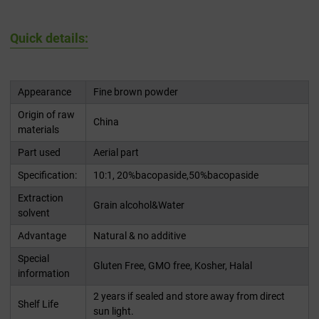
Quick details:
Appearance
Fine brown powder
Origin of raw
China
materials
Part used
Aerial part
Specification:
10:1, 20%bacopaside,50%bacopaside
Extraction
Grain alcohol&Water
solvent
Advantage
Natural & no additive
Special
Gluten Free, GMO free, Kosher, Halal
information
2 years if sealed and store away from direct
Shelf Life
sun light.