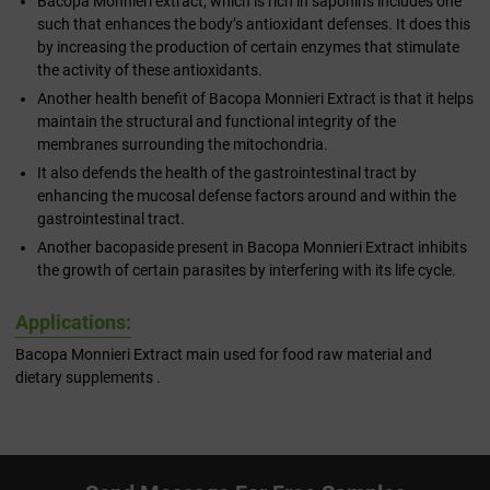
Bacopa Monnieri extract, which is rich in saponins includes one
such that enhances the body’s antioxidant defenses. It does this
by increasing the production of certain enzymes that stimulate
the activity of these antioxidants.
Another health benefit of Bacopa Monnieri Extract is that it helps
maintain the structural and functional integrity of the
membranes surrounding the mitochondria.
It also defends the health of the gastrointestinal tract by
enhancing the mucosal defense factors around and within the
gastrointestinal tract.
Another bacopaside present in Bacopa Monnieri Extract inhibits
the growth of certain parasites by interfering with its life cycle.
Applications:
Bacopa Monnieri Extract main used for food raw material and
dietary supplements .