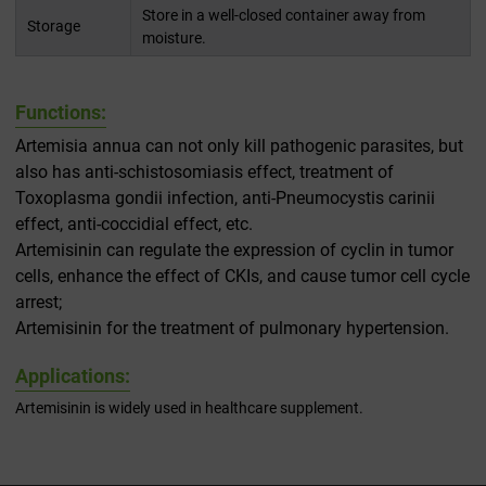
Store in a well-closed container away from
Storage
moisture.
Functions:
Artemisia annua can not only kill pathogenic parasites, but
also has anti-schistosomiasis effect, treatment of
Toxoplasma gondii infection, anti-Pneumocystis carinii
effect, anti-coccidial effect, etc.
Artemisinin can regulate the expression of cyclin in tumor
cells, enhance the effect of CKIs, and cause tumor cell cycle
arrest;
Artemisinin for the treatment of pulmonary hypertension.
Applications:
Artemisinin is widely used in healthcare supplement.