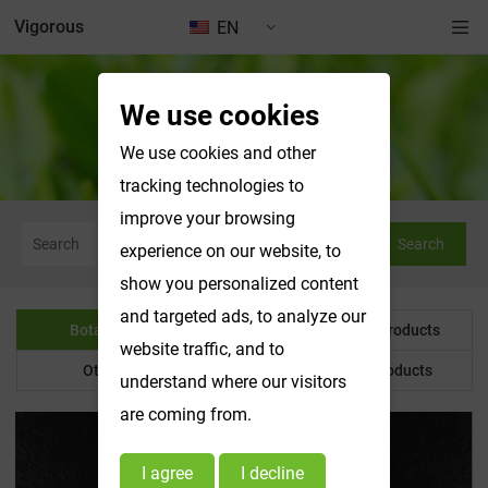
Vigorous
EN
We use cookies
Botanical Powder
We use cookies and other
tracking technologies to
improve your browsing
Search
experience on our website, to
show you personalized content
and targeted ads, to analyze our
Botanical Powder
Water Soluble Products
website traffic, and to
Other Product
Customized Products
understand where our visitors
are coming from.
I agree
I decline