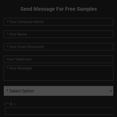
Send Message For Free Samples
7
*
8
=