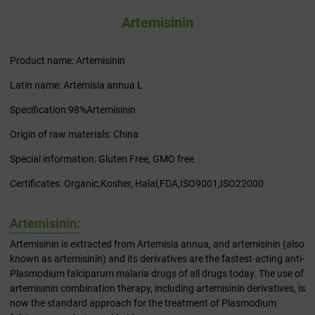
Artemisinin
Product name: Artemisinin
Latin name: Artemisia annua L
Specification:98%Artemisinin
Origin of raw materials: China
Special information: Gluten Free, GMO free
Certificates: Organic,Kosher, Halal,FDA,ISO9001,ISO22000
Artemisinin:
Artemisinin is extracted from Artemisia annua, and artemisinin (also
known as artemisinin) and its derivatives are the fastest-acting anti-
Plasmodium falciparum malaria drugs of all drugs today. The use of
artemisinin combination therapy, including artemisinin derivatives, is
now the standard approach for the treatment of Plasmodium