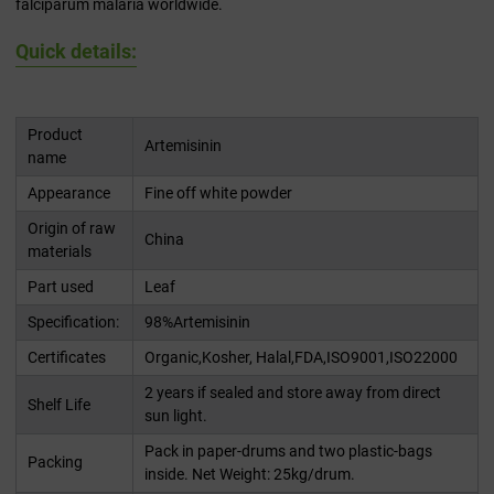
falciparum malaria worldwide.
Quick details:
Product
Artemisinin
name
Appearance
Fine off white powder
Origin of raw
China
materials
Part used
Leaf
Specification:
98%Artemisinin
Certificates
Organic,Kosher, Halal,FDA,ISO9001,ISO22000
2 years if sealed and store away from direct
Shelf Life
sun light.
Pack in paper-drums and two plastic-bags
Packing
inside. Net Weight: 25kg/drum.