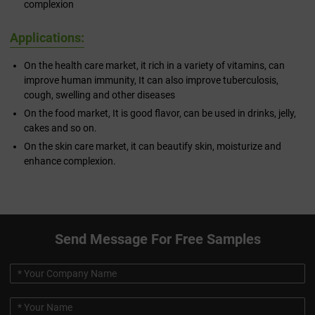
complexion
Applications:
On the health care market, it rich in a variety of vitamins, can
improve human immunity, It can also improve tuberculosis,
cough, swelling and other diseases
On the food market, It is good flavor, can be used in drinks, jelly,
cakes and so on.
On the skin care market, it can beautify skin, moisturize and
enhance complexion.
Send Message For Free Samples