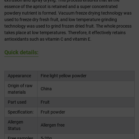
extrusion and spray drying. This process ensures that all the
essence of the apricot is retained and a super concentrated
powdery nutrient is formed. Vacuum freeze drying technology was
used to freeze dry fresh fruit, and low temperature grinding
technology was used to grind frozen dried fruit. The whole process
takes place at low temperatures. Therefore, it effectively retains
antioxidants such as vitamin C and vitamin E.
Quick details:
Appearance
Fine light yellow powder
Origin of raw
China
materials
Part used
Fruit
Specification:
Fruit powder
Allergen
Allergen free
Status
Free samples
5-20g