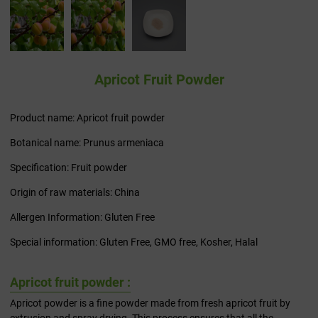
Apricot Fruit Powder
Product name: Apricot fruit powder
Botanical name: Prunus armeniaca
Specification: Fruit powder
Origin of raw materials: China
Allergen Information: Gluten Free
Special information: Gluten Free, GMO free, Kosher, Halal
Apricot fruit powder :
Apricot powder is a fine powder made from fresh apricot fruit by