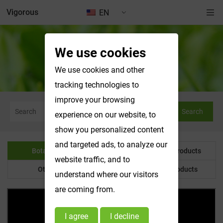
Vigorous
EN
We use cookies
Botanical Powder
We use cookies and other
tracking technologies to
improve your browsing
Search
experience on our website, to
show you personalized content
and targeted ads, to analyze our
Botanical Powder
Water Soluble Products
website traffic, and to
Other Product
Customized Products
understand where our visitors
are coming from.
I agree
I decline