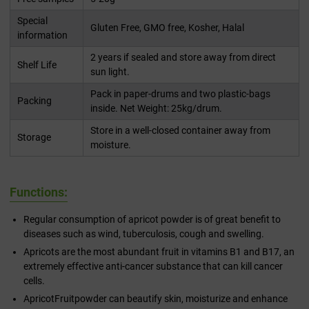
Special
Gluten Free, GMO free, Kosher, Halal
information
2 years if sealed and store away from direct
Shelf Life
sun light.
Pack in paper-drums and two plastic-bags
Packing
inside. Net Weight: 25kg/drum.
Store in a well-closed container away from
Storage
moisture.
Functions:
Regular consumption of apricot powder is of great benefit to
diseases such as wind, tuberculosis, cough and swelling.
Apricots are the most abundant fruit in vitamins B1 and B17, an
extremely effective anti-cancer substance that can kill cancer
cells.
ApricotFruitpowder can beautify skin, moisturize and enhance