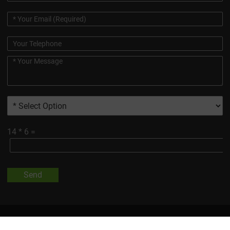
14
*
6
=
Send
All Trademarks And Product Images Exhibited On This Site, Unless