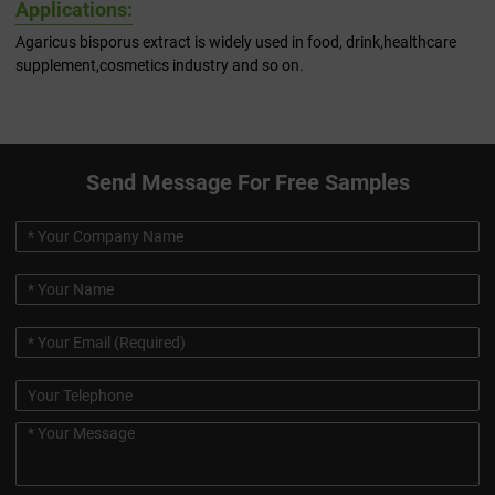
Applications:
Agaricus bisporus extract is widely used in food, drink,healthcare
supplement,cosmetics industry and so on.
Send Message For Free Samples