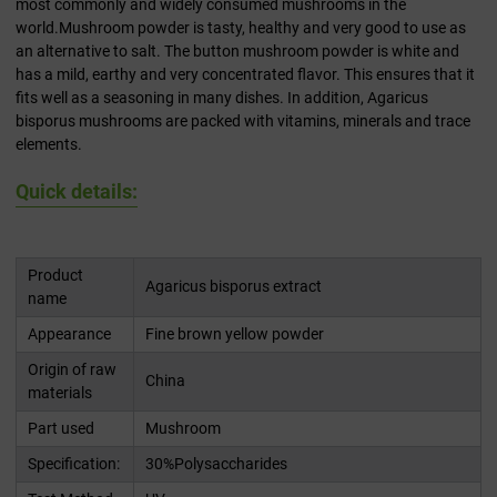
most commonly and widely consumed mushrooms in the
world.Mushroom powder is tasty, healthy and very good to use as
an alternative to salt. The button mushroom powder is white and
has a mild, earthy and very concentrated flavor. This ensures that it
fits well as a seasoning in many dishes. In addition, Agaricus
bisporus mushrooms are packed with vitamins, minerals and trace
elements.
Quick details:
Product
Agaricus bisporus extract
name
Appearance
Fine brown yellow powder
Origin of raw
China
materials
Part used
Mushroom
Specification:
30%Polysaccharides