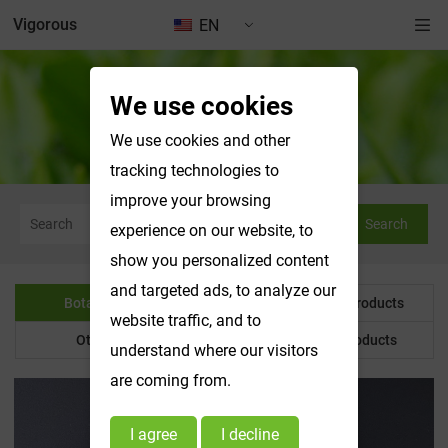
Vigorous
EN
We use cookies
Botanical Powder
We use cookies and other
tracking technologies to
improve your browsing
Search
experience on our website, to
show you personalized content
and targeted ads, to analyze our
Botanical Powder
Water Soluble Products
website traffic, and to
Other Product
Customized Products
understand where our visitors
are coming from.
I agree
I decline