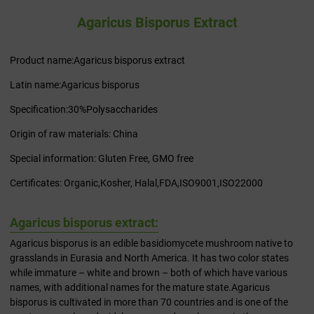
Agaricus Bisporus Extract
Product name:Agaricus bisporus extract
Latin name:Agaricus bisporus
Specification:30%Polysaccharides
Origin of raw materials: China
Special information: Gluten Free, GMO free
Certificates: Organic,Kosher, Halal,FDA,ISO9001,ISO22000
Agaricus bisporus extract:
Agaricus bisporus is an edible basidiomycete mushroom native to
grasslands in Eurasia and North America. It has two color states
while immature – white and brown – both of which have various
names, with additional names for the mature state.Agaricus
bisporus is cultivated in more than 70 countries and is one of the