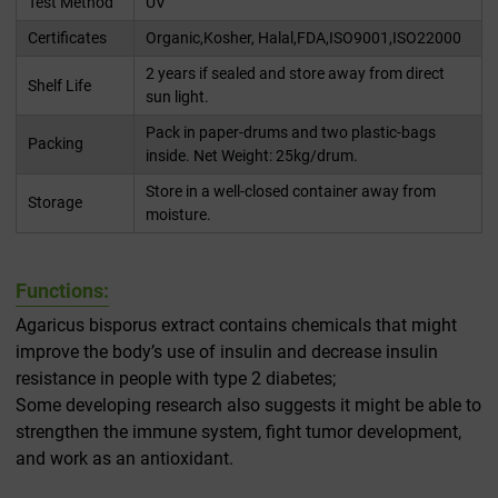
Test Method
UV
Certificates
Organic,Kosher, Halal,FDA,ISO9001,ISO22000
2 years if sealed and store away from direct
Shelf Life
sun light.
Pack in paper-drums and two plastic-bags
Packing
inside. Net Weight: 25kg/drum.
Store in a well-closed container away from
Storage
moisture.
Functions:
Agaricus bisporus extract contains chemicals that might
improve the body’s use of insulin and decrease insulin
resistance in people with type 2 diabetes;
Some developing research also suggests it might be able to
strengthen the immune system, fight tumor development,
and work as an antioxidant.