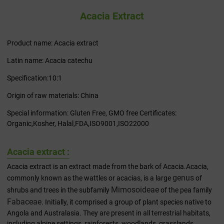
Acacia Extract
Product name: Acacia extract
Latin name: Acacia catechu
Specification:10:1
Origin of raw materials: China
Special information: Gluten Free, GMO free Certificates:
Organic,Kosher, Halal,FDA,ISO9001,ISO22000
Acacia extract :
Acacia extract is an extract made from the bark of Acacia.Acacia,
genus
commonly known as the wattles or acacias, is a large
of
Mimosoideae
shrubs and trees in the subfamily
of the pea family
Fabaceae
. Initially, it comprised a group of plant species native to
Angola and Australasia. They are present in all terrestrial habitats,
including alpine settings, rainforests, woodlands, grasslands,