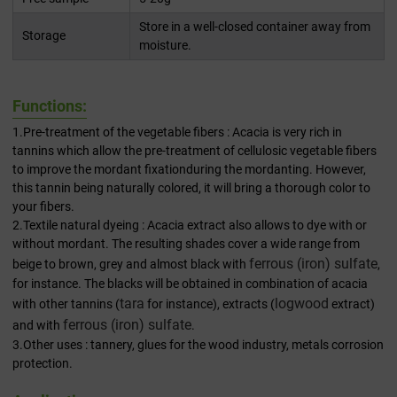
Store in a well-closed container away from
Storage
moisture.
Functions:
1.Pre-treatment of the vegetable fibers : Acacia is very rich in
tannins which allow the pre-treatment of cellulosic vegetable fibers
to improve the mordant fixationduring the mordanting. However,
this tannin being naturally colored, it will bring a thorough color to
your fibers.
2.Textile natural dyeing : Acacia extract also allows to dye with or
without mordant. The resulting shades cover a wide range from
ferrous (iron) sulfate
beige to brown, grey and almost black with
,
for instance. The blacks will be obtained in combination of acacia
tara
logwood
with other tannins (
for instance), extracts (
extract)
ferrous (iron) sulfate
and with
.
3.Other uses : tannery, glues for the wood industry, metals corrosion
protection.