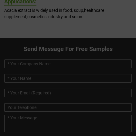
Applications:
Acacia extract is widely used in food, soup,healthcare
supplement,cosmetics industry and so on.
Send Message For Free Samples