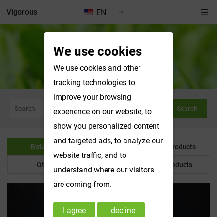
Vigorous
EN
We use cookies
Botanical Powder
We use cookies and other
tracking technologies to
improve your browsing
Search
experience on our website, to
show you personalized content
and targeted ads, to analyze our
Botanical Powder
Water Soluble Products
website traffic, and to
Other Product
Customized Products
understand where our visitors
are coming from.
I agree
I decline