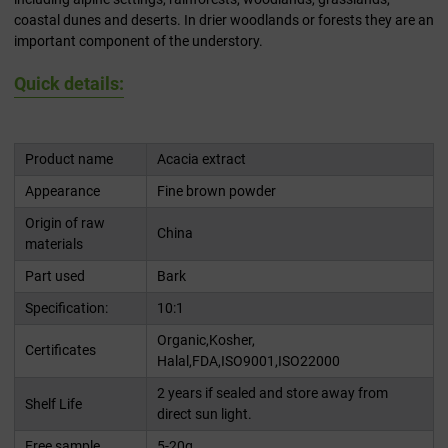
coastal dunes and deserts. In drier woodlands or forests they are an
important component of the understory.
Quick details:
Product name
Acacia extract
Appearance
Fine brown powder
Origin of raw
China
materials
Part used
Bark
Specification:
10:1
Organic,Kosher,
Certificates
Halal,FDA,ISO9001,ISO22000
2 years if sealed and store away from
Shelf Life
direct sun light.
Free sample
5-20g