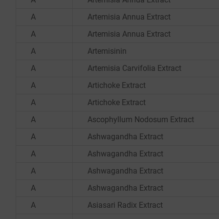
A
Artemisia Annua Extract
A
Artemisia Annua Extract
A
Artemisinin
A
Artemisia Carvifolia Extract
A
Artichoke Extract
A
Artichoke Extract
A
Ascophyllum Nodosum Extract
A
Ashwagandha Extract
A
Ashwagandha Extract
A
Ashwagandha Extract
A
Ashwagandha Extract
A
Asiasari Radix Extract