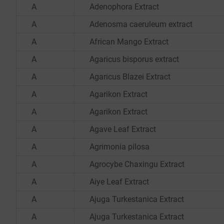
A
Adenophora Extract
A
Adenosma caeruleum extract
A
African Mango Extract
A
Agaricus bisporus extract
A
Agaricus Blazei Extract
A
Agarikon Extract
A
Agarikon Extract
A
Agave Leaf Extract
A
Agrimonia pilosa
A
Agrocybe Chaxingu Extract
A
Aiye Leaf Extract
A
Ajuga Turkestanica Extract
A
Ajuga Turkestanica Extract