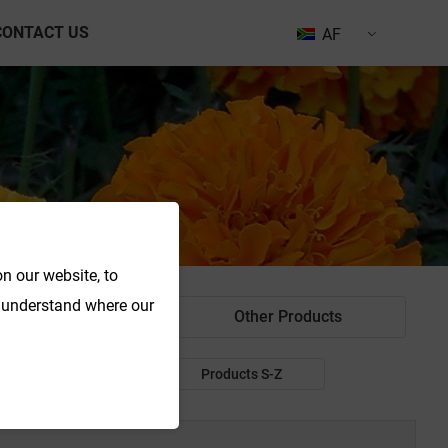
CONTACT US
AF
n our website, to
o understand where our
od Colorant
Other Products
Products P-R
Products S-Z