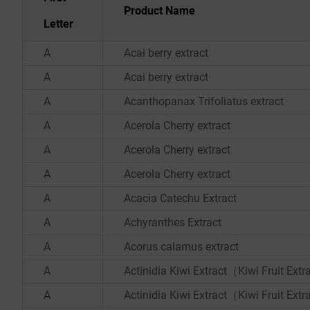
Product Name
Letter
A
Acai berry extract
A
Acai berry extract
A
Acanthopanax Trifoliatus extract
A
Acerola Cherry extract
A
Acerola Cherry extract
A
Acerola Cherry extract
A
Acacia Catechu Extract
A
Achyranthes Extract
A
Acorus calamus extract
A
Actinidia Kiwi Extract（Kiwi Fruit Ext
A
Actinidia Kiwi Extract（Kiwi Fruit Ext