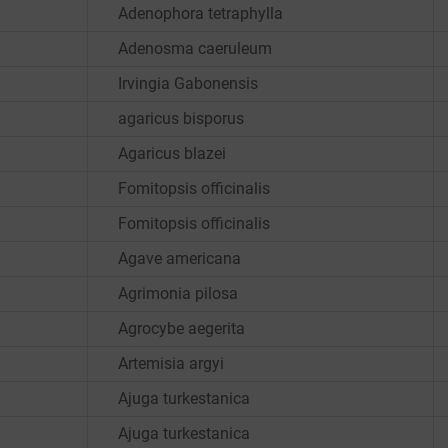
Adenophora tetraphylla
Adenosma caeruleum
Irvingia Gabonensis
agaricus bisporus
Agaricus blazei
Fomitopsis officinalis
Fomitopsis officinalis
Agave americana
Agrimonia pilosa
Agrocybe aegerita
Artemisia argyi
Ajuga turkestanica
Ajuga turkestanica