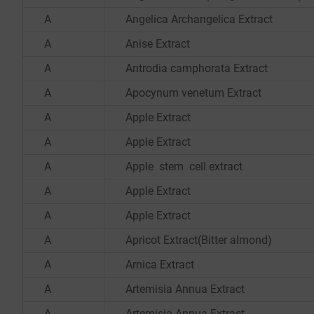
A
Angelica Archangelica Extract
A
Anise Extract
A
Antrodia camphorata Extract
A
Apocynum venetum Extract
A
Apple Extract
A
Apple Extract
A
Apple stem cell extract
A
Apple Extract
A
Apple Extract
A
Apricot Extract(Bitter almond)
A
Arnica Extract
A
Artemisia Annua Extract
A
Artemisia Annua Extract