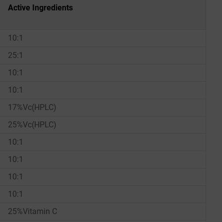
Active Ingredients
10:1
25:1
10:1
10:1
17%Vc(HPLC)
25%Vc(HPLC)
10:1
10:1
10:1
10:1
25%Vitamin C