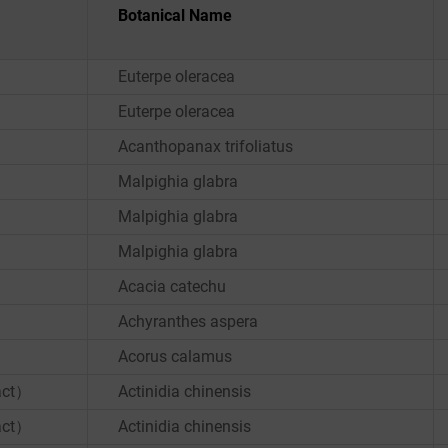
Botanical Name
Euterpe oleracea
Euterpe oleracea
Acanthopanax trifoliatus
Malpighia glabra
Malpighia glabra
Malpighia glabra
Acacia catechu
Achyranthes aspera
Acorus calamus
ract）
Actinidia chinensis
ract）
Actinidia chinensis