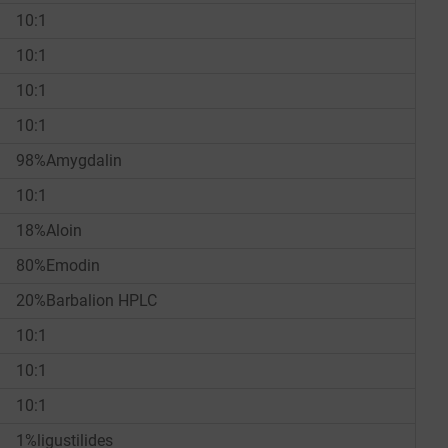
10:1
10:1
10:1
10:1
98%Amygdalin
10:1
18%Aloin
80%Emodin
20%Barbalion HPLC
10:1
10:1
10:1
1%ligustilides