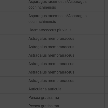
Asparagus racemosus/Asparagus
cochinchinensis
Asparagus racemosus/Asparagus
cochinchinensis
Haematococcus pluvialis
Astragalus membranaceus
Astragalus membranaceus
Astragalus membranaceus
Astragalus membranaceus
Astragalus membranaceus
Astragalus membranaceus
Auricularia auricula
Persea gratissima
Persea gratissima