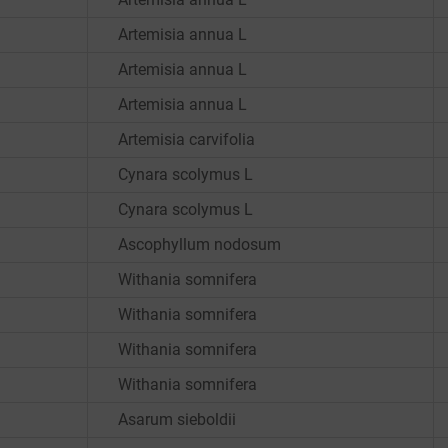
Artemisia annua L
Artemisia annua L
Artemisia annua L
Artemisia carvifolia
Cynara scolymus L
Cynara scolymus L
Ascophyllum nodosum
Withania somnifera
Withania somnifera
Withania somnifera
Withania somnifera
Asarum sieboldii