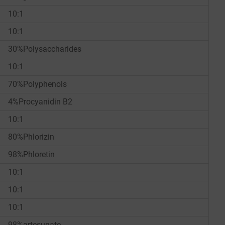
10:1
10:1
30%Polysaccharides
10:1
70%Polyphenols
4%Procyanidin B2
10:1
80%Phlorizin
98%Phloretin
10:1
10:1
10:1
98%artesunate