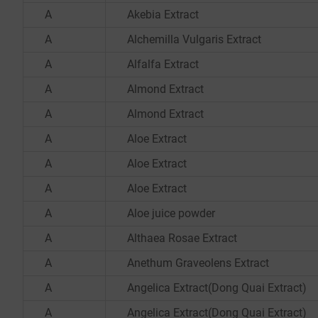
A
Akebia Extract
A
Alchemilla Vulgaris Extract
A
Alfalfa Extract
A
Almond Extract
A
Almond Extract
A
Aloe Extract
A
Aloe Extract
A
Aloe Extract
A
Aloe juice powder
A
Althaea Rosae Extract
A
Anethum Graveolens Extract
A
Angelica Extract(Dong Quai Extract)
A
Angelica Extract(Dong Quai Extract)