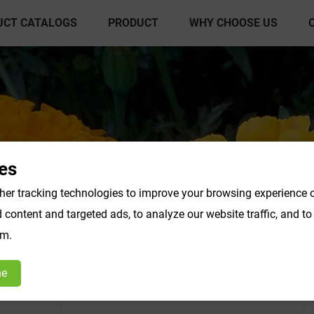
UCT CATALOGS
PRODUCT
WHY CHOOSE US
es
er tracking technologies to improve your browsing experience o
content and targeted ads, to analyze our website traffic, and t
act Powder
Vegetable & Fruit Powder
Fo
om.
Products F-K
Products L-O
ne