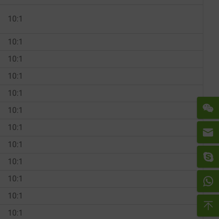
10:1
10:1
10:1
10:1
10:1
10:1
10:1
10:1
10:1
10:1
10:1
10:1