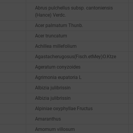
Abrus pulchellus subsp. cantoniensis
(Hance) Verdc.
Acer palmatum Thunb.
Acer truncatum
Achillea millefolium
Agastacherugosus(Fisch.etMey)O.Ktze
Ageratum conyzoides
Agrimonia eupatoria L
Albizia julibrissin
Albizia julibrissin
Alpiniae oxyphyllae Fructus
Amaranthus
Amomum villosum