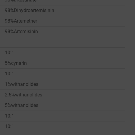
98%Dihydroartemisinin
98%Artemether
98%Artemisinin
10:1
5%cynarin
10:1
1%withanolides
2.5%withanolides
5%withanolides
10:1
10:1