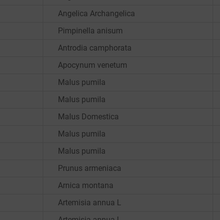
Angelica Archangelica
Pimpinella anisum
Antrodia camphorata
Apocynum venetum
Malus pumila
Malus pumila
Malus Domestica
Malus pumila
Malus pumila
Prunus armeniaca
Arnica montana
Artemisia annua L
Artemisia annua L