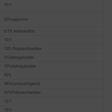
10:1
30%saponins
0.5% Astaxanthin
10:1
70% Polysaccharides
5%Astragaloside
10%Astragaloside
50%
98%Cycloastragenol
30%Polysaccharides
10:1
10:1