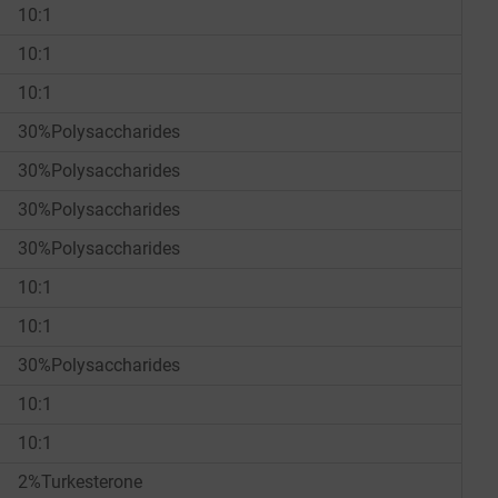
10:1
10:1
10:1
30%Polysaccharides
30%Polysaccharides
30%Polysaccharides
30%Polysaccharides
10:1
10:1
30%Polysaccharides
10:1
10:1
2%Turkesterone