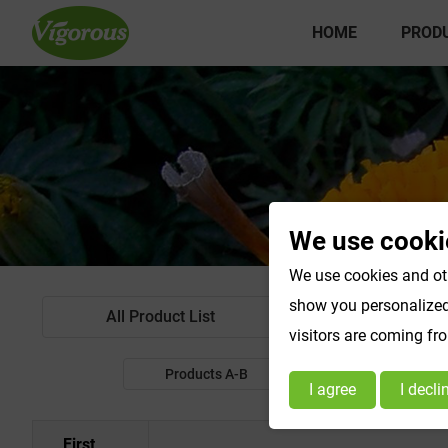
HOME
PROD
We use cooki
We use cookies and oth
show you personalized 
All Product List
Standardized Extr
visitors are coming fr
Products A-B
Products C-E
I agree
I decli
First