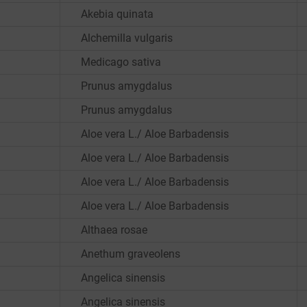
Akebia quinata
Alchemilla vulgaris
Medicago sativa
Prunus amygdalus
Prunus amygdalus
Aloe vera L./ Aloe Barbadensis
Aloe vera L./ Aloe Barbadensis
Aloe vera L./ Aloe Barbadensis
Aloe vera L./ Aloe Barbadensis
Althaea rosae
Anethum graveolens
Angelica sinensis
Angelica sinensis