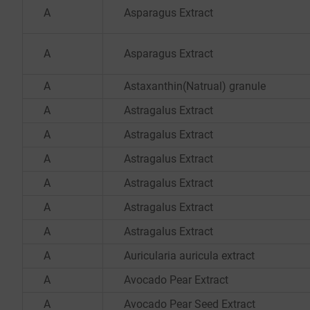
A
Asparagus Extract
A
Asparagus Extract
A
Astaxanthin(Natrual) granule
A
Astragalus Extract
A
Astragalus Extract
A
Astragalus Extract
A
Astragalus Extract
A
Astragalus Extract
A
Astragalus Extract
A
Auricularia auricula extract
A
Avocado Pear Extract
A
Avocado Pear Seed Extract