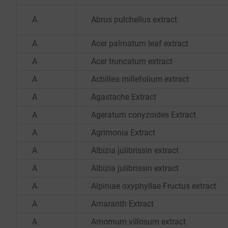
A
Abrus pulchellus extract
A
Acer palmatum leaf extract
A
Acer truncatum extract
A
Achillea millefolium extract
A
Agastache Extract
A
Ageratum conyzoides Extract
A
Agrimonia Extract
A
Albizia julibrissin extract
A
Albizia julibrissin extract
A
Alpiniae oxyphyllae Fructus extract
A
Amaranth Extract
A
Amomum villosum extract